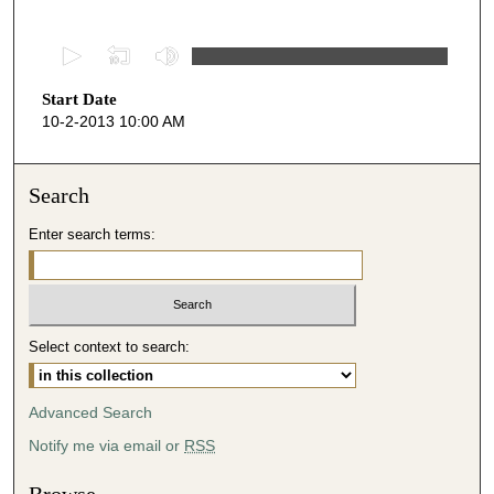
0
s
Start Date
e
10-2-2013 10:00 AM
c
o
n
Search
d
Enter search terms:
s
o
f
4
Select context to search:
7
m
i
Advanced Search
n
Notify me via email or
RSS
u
t