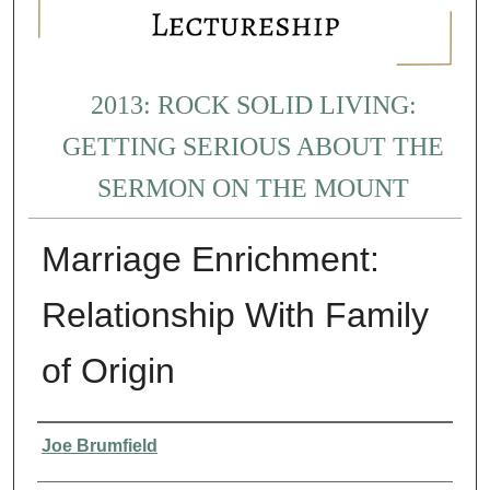
2013: ROCK SOLID LIVING:
GETTING SERIOUS ABOUT THE
SERMON ON THE MOUNT
Marriage Enrichment:
Relationship With Family
of Origin
Presenter Information
Joe Brumfield