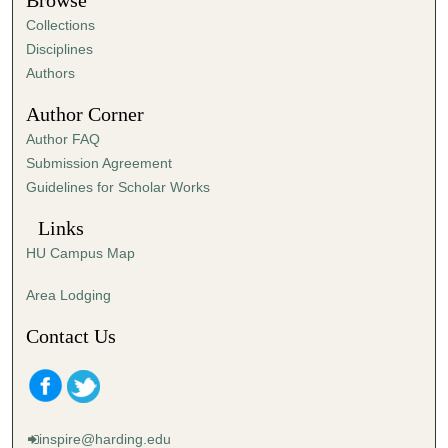
Browse
e
Collections
s
Disciplines
,
Authors
2
Author Corner
7
Author FAQ
s
Submission Agreement
e
Guidelines for Scholar Works
c
o
Links
n
HU Campus Map
d
s
Area Lodging
Contact Us
inspire@harding.edu