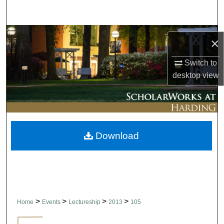
Search
Browse Collections
×
My Account
Switch to
desktop
view
About
Digital Commons Network™
Download
>
>
>
>
Home
Events
Lectureship
2013
105