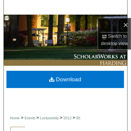
Search
Browse Collections
×
My Account
Switch to
desktop
view
About
Digital Commons Network™
Download
>
>
>
>
Home
Events
Lectureship
2012
85