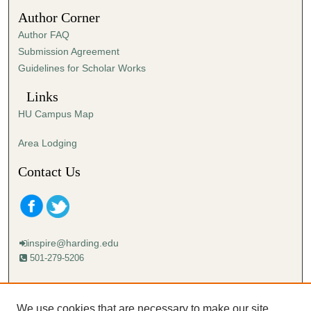
7
Author Corner
s
Author FAQ
e
Submission Agreement
c
Guidelines for Scholar Works
o
n
Links
d
HU Campus Map
s
Area Lodging
Contact Us
inspire@harding.edu
501-279-5206
Mailing address:
Harding University
We use cookies that are necessary to make our site