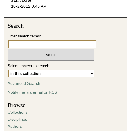
Start Date
e
10-2-2012 9:45 AM
c
o
n
Search
d
Enter search terms:
s
o
f
4
Select context to search:
5
m
i
Advanced Search
n
Notify me via email or
RSS
u
t
Browse
e
Collections
s
Disciplines
,
Authors