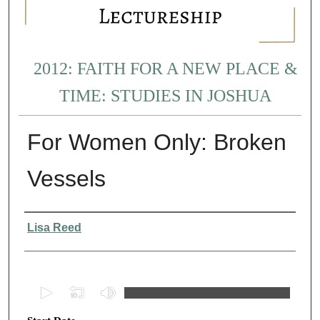
2012: FAITH FOR A NEW PLACE &
TIME: STUDIES IN JOSHUA
For Women Only: Broken
Vessels
Presenter Information
Lisa Reed
0
s