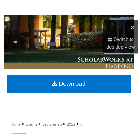
Search
Browse Collections
×
My Account
Switch to
desktop
view
About
Digital Commons Network™
Download
>
>
>
>
Home
Events
Lectureship
2012
8