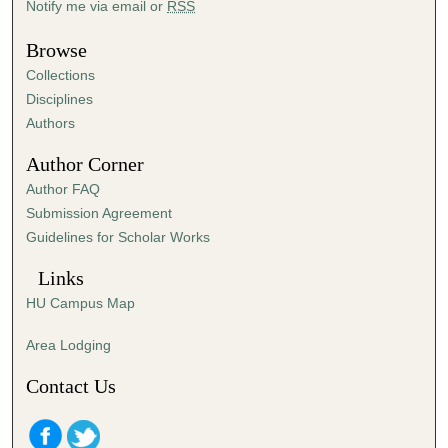
Notify me via email or
RSS
u
t
Browse
e
Collections
s
Disciplines
,
Authors
2
Author Corner
4
Author FAQ
s
Submission Agreement
e
Guidelines for Scholar Works
c
o
Links
n
HU Campus Map
d
s
Area Lodging
Contact Us