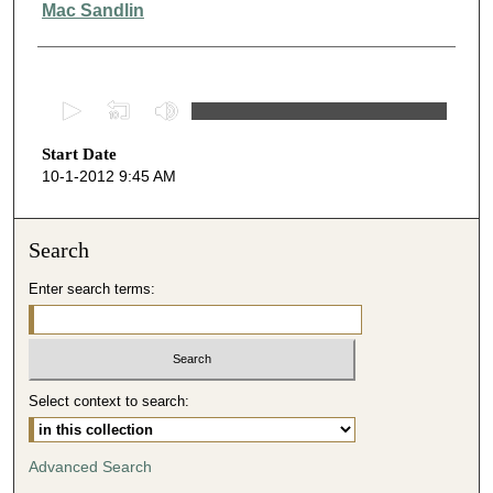
Mac Sandlin
0
s
Start Date
e
10-1-2012 9:45 AM
c
o
n
Search
d
Enter search terms:
s
o
f
5
Select context to search:
1
m
i
Advanced Search
n