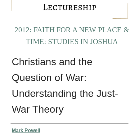
2012: FAITH FOR A NEW PLACE &
TIME: STUDIES IN JOSHUA
Christians and the
Question of War:
Understanding the Just-
War Theory
Presenter Information
Mark Powell