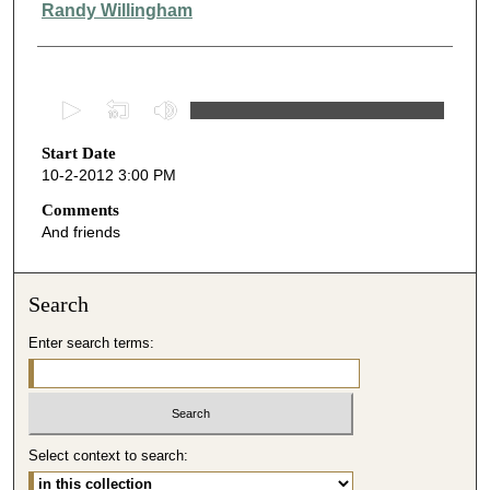
Randy Willingham
0
s
Start Date
e
10-2-2012 3:00 PM
c
o
Comments
And friends
n
d
s
Search
o
Enter search terms:
f
4
7
m
i
Select context to search:
n