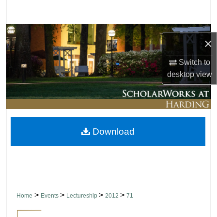
Search
Browse Collections
×
My Account
Switch to
desktop
view
About
Digital Commons Network™
Download
>
>
>
>
Home
Events
Lectureship
2012
71