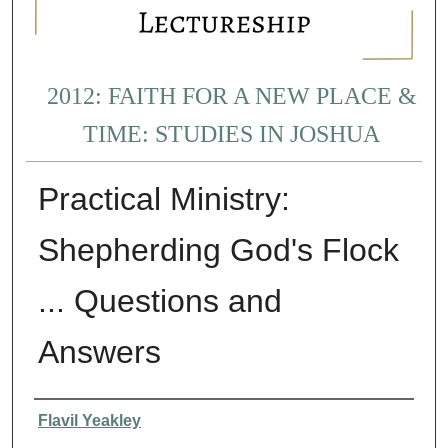
2012: FAITH FOR A NEW PLACE &
TIME: STUDIES IN JOSHUA
Practical Ministry:
Shepherding God's Flock
... Questions and
Answers
Presenter Information
Flavil Yeakley