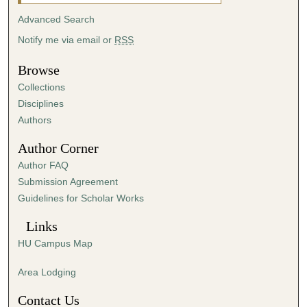
u
Advanced Search
t
Notify me via email or
RSS
e
s
Browse
,
Collections
4
Disciplines
1
Authors
s
Author Corner
e
Author FAQ
c
Submission Agreement
o
Guidelines for Scholar Works
n
d
Links
s
HU Campus Map
Area Lodging
Contact Us