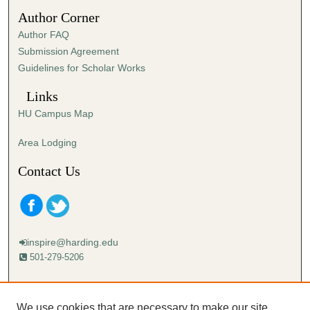
5
Author Corner
s
Author FAQ
e
Submission Agreement
c
Guidelines for Scholar Works
o
n
Links
d
HU Campus Map
s
Area Lodging
Contact Us
inspire@harding.edu
501-279-5206
Mailing address:
Harding University
We use cookies that are necessary to make our site