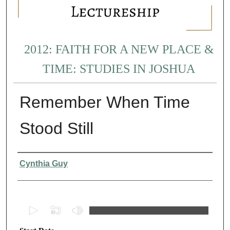
2012: FAITH FOR A NEW PLACE &
TIME: STUDIES IN JOSHUA
Remember When Time
Stood Still
Presenter Information
Cynthia Guy
0
s