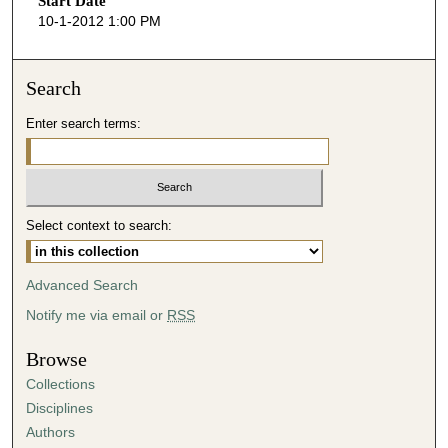
Start Date
e
10-1-2012 1:00 PM
c
o
n
Search
d
Enter search terms:
s
o
f
3
Select context to search:
6
m
i
Advanced Search
n
Notify me via email or
RSS
u
t
Browse
e
Collections
s
Disciplines
,
Authors