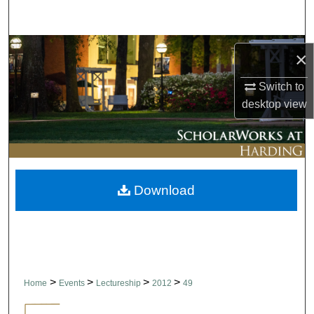
Search
Browse Collections
×
My Account
Switch to
desktop
view
About
Digital Commons Network™
Download
>
>
>
>
Home
Events
Lectureship
2012
49