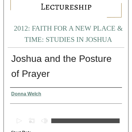
2012: FAITH FOR A NEW PLACE &
TIME: STUDIES IN JOSHUA
Joshua and the Posture
of Prayer
Presenter Information
Donna Welch
0
s