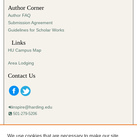
1
Author Corner
s
Author FAQ
e
Submission Agreement
c
Guidelines for Scholar Works
o
n
Links
d
HU Campus Map
Area Lodging
Contact Us
inspire@harding.edu
501-279-5206
Mailing address:
Harding University
We use cookies that are necessary to make our site