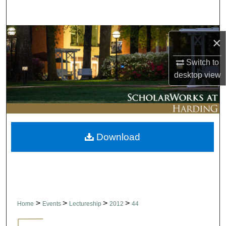
Search
Browse Collections
×
My Account
Switch to
desktop
view
About
Digital Commons Network™
Download
>
>
>
>
Home
Events
Lectureship
2012
44