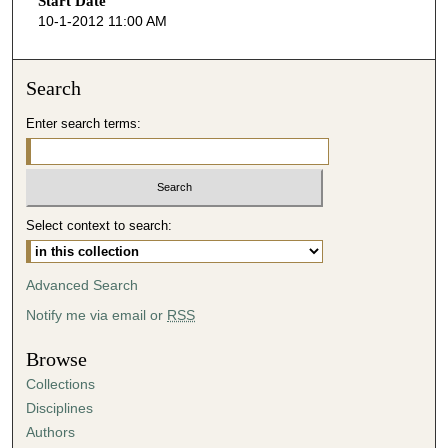
Start Date
e
10-1-2012 11:00 AM
c
o
n
Search
d
Enter search terms:
s
o
f
4
Select context to search:
2
m
i
Advanced Search
n
Notify me via email or
RSS
u
t
Browse
e
Collections
s
Disciplines
,
Authors