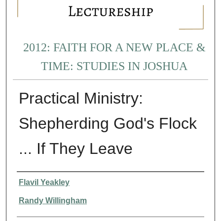
2012: FAITH FOR A NEW PLACE &
TIME: STUDIES IN JOSHUA
Practical Ministry:
Shepherding God's Flock
... If They Leave
Presenter Information
Flavil Yeakley
Randy Willingham