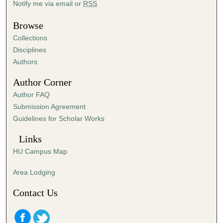
Notify me via email or
RSS
e
s
Browse
,
Collections
5
Disciplines
5
Authors
s
Author Corner
e
Author FAQ
c
Submission Agreement
o
Guidelines for Scholar Works
n
d
Links
s
HU Campus Map
Area Lodging
Contact Us