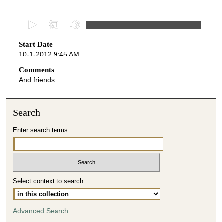
0
s
Start Date
e
10-1-2012 9:45 AM
c
o
Comments
And friends
n
d
s
Search
o
Enter search terms:
f
4
7
m
i
Select context to search:
n
u
Advanced Search
t