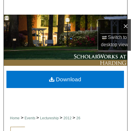
Search
Browse Collections
×
My Account
Switch to
desktop
view
About
Digital Commons Network™
Download
>
>
>
>
Home
Events
Lectureship
2012
26