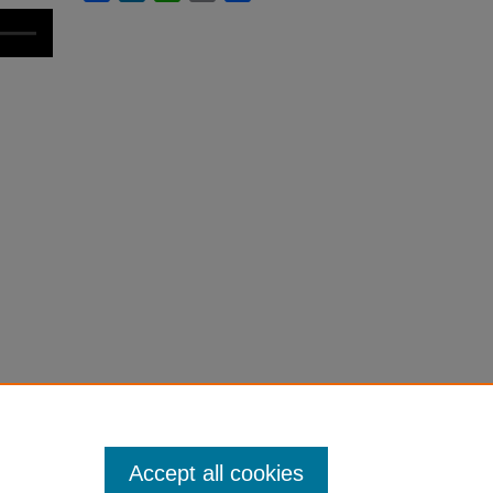
Accept all cookies