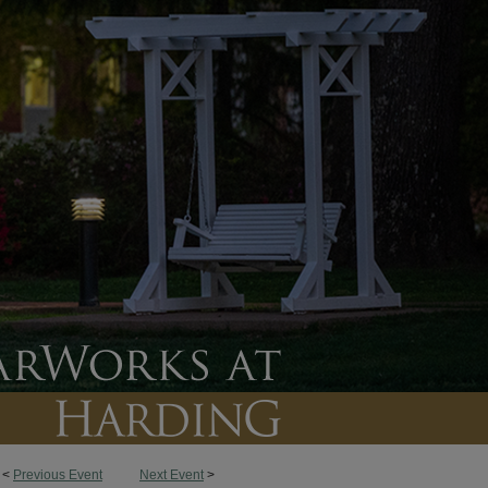
<
Previous Event
Next Event
>