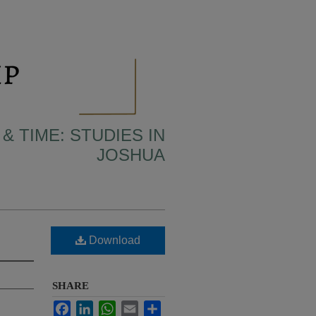
& TIME: STUDIES IN
JOSHUA
Download
SHARE
Facebook
LinkedIn
WhatsApp
Email
Share