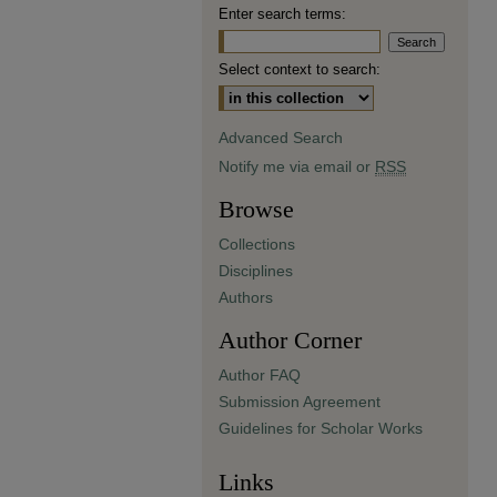
Enter search terms:
Select context to search:
Advanced Search
Notify me via email or
RSS
Browse
Collections
Disciplines
Authors
Author Corner
Author FAQ
Submission Agreement
Guidelines for Scholar Works
Links