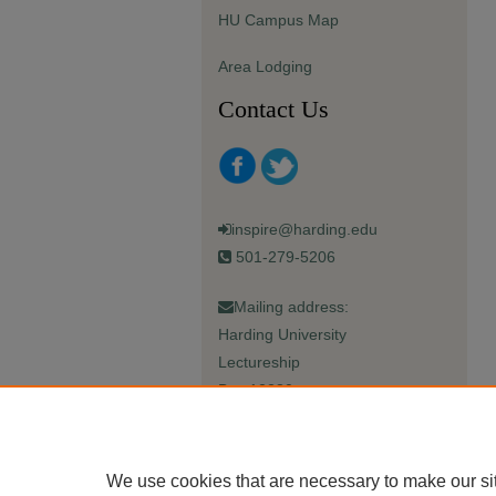
HU Campus Map
Area Lodging
Contact Us
inspire@harding.edu
501-279-5206
Mailing address:
Harding University
Lectureship
Box 12280
Searcy, AR 72149-5615
We use cookies that are necessary to make our si