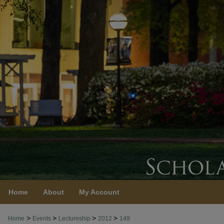
Home
About
My Account
>
>
>
>
Home
Events
Lectureship
2012
149