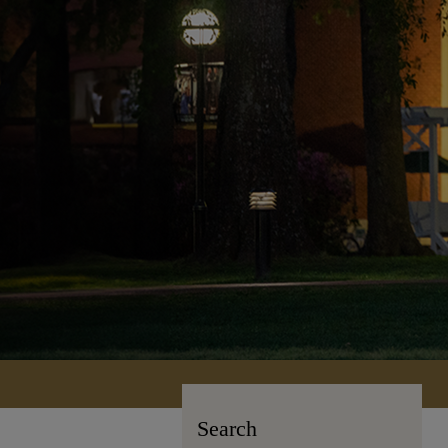
Search