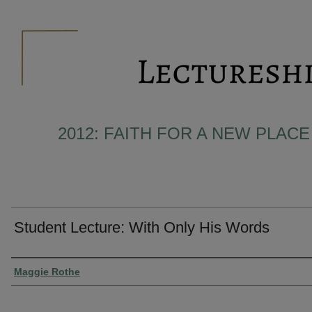
2012: FAITH FOR A NEW PLACE 
Student Lecture: With Only His Words
Presenter Information
Maggie Rothe