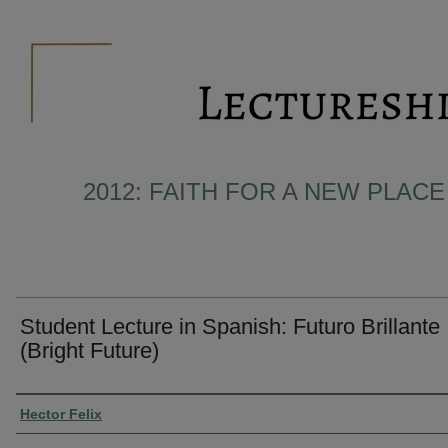
2012: FAITH FOR A NEW PLACE 
Student Lecture in Spanish: Futuro Brillante
(Bright Future)
Presenter Information
Hector Felix