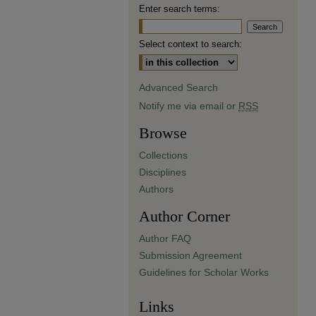
Enter search terms:
Select context to search:
Advanced Search
Notify me via email or
RSS
Browse
Collections
Disciplines
Authors
Author Corner
Author FAQ
Submission Agreement
Guidelines for Scholar Works
Links