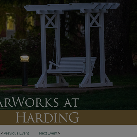
<
Previous Event
Next Event
>