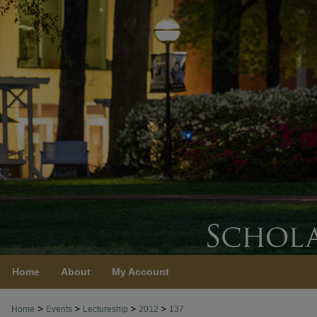
Home
About
My Account
>
>
>
>
Home
Events
Lectureship
2012
137