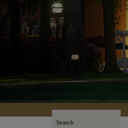
Search