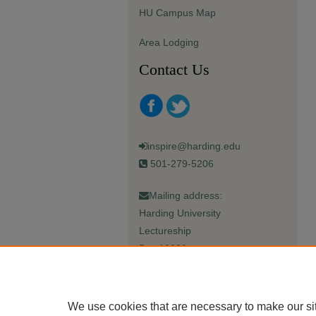
HU Campus Map
Area Lodging
Contact Us
inspire@harding.edu
501-279-5206
Mailing address:
Harding University
Lectureship
Box 12280
Searcy, AR 72149-5615
We use cookies that are necessary to make our si