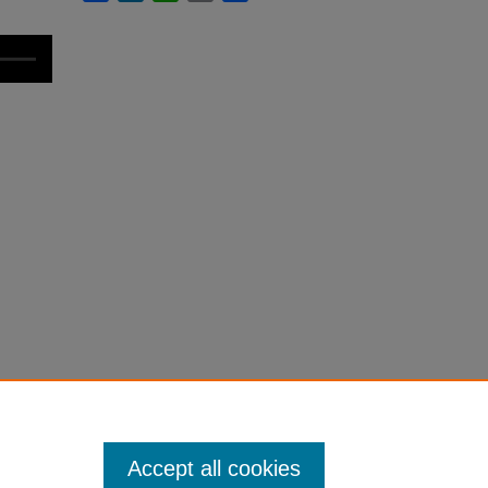
Accept all cookies