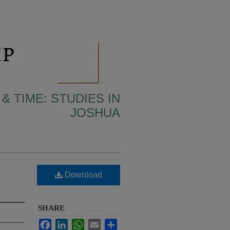
& TIME: STUDIES IN
JOSHUA
Download
SHARE
Facebook
LinkedIn
WhatsApp
Email
Share