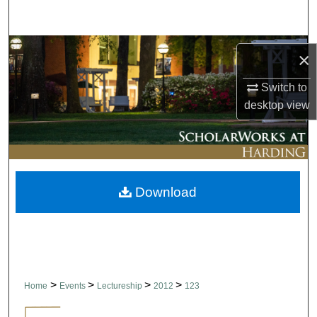
Search
Browse Collections
×
My Account
Switch to
desktop
view
About
Digital Commons Network™
Download
>
>
>
>
Home
Events
Lectureship
2012
123