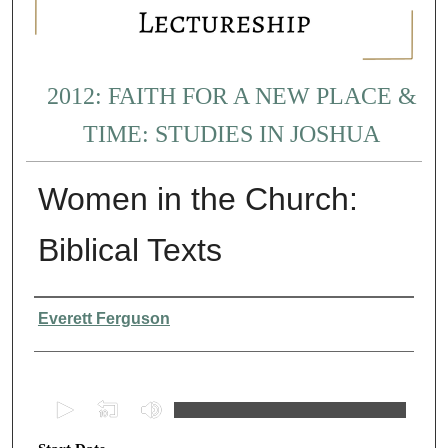
2012: FAITH FOR A NEW PLACE &
TIME: STUDIES IN JOSHUA
Women in the Church:
Biblical Texts
Presenter Information
Everett Ferguson
0
s