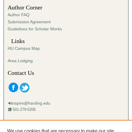
3
Author Corner
3
Author FAQ
s
Submission Agreement
e
Guidelines for Scholar Works
c
o
Links
n
HU Campus Map
d
s
Area Lodging
Contact Us
inspire@harding.edu
501-279-5206
Mailing address:
Harding University
We use cookies that are necessary to make our site