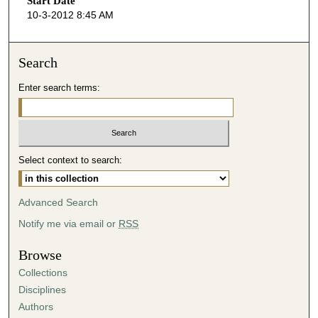
Start Date
e
10-3-2012 8:45 AM
c
o
n
Search
d
Enter search terms:
s
o
f
4
Select context to search:
4
m
i
Advanced Search
n
Notify me via email or
RSS
u
t
Browse
e
Collections
s
Disciplines
,
Authors