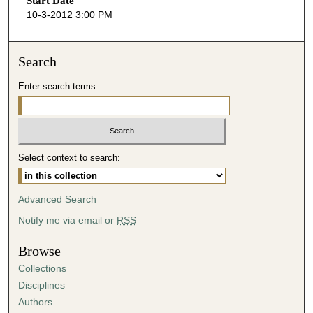
Start Date
e
10-3-2012 3:00 PM
c
o
n
Search
d
Enter search terms:
s
o
f
4
Select context to search:
7
m
i
Advanced Search
n
Notify me via email or
RSS
u
t
Browse
e
Collections
s
Disciplines
,
Authors