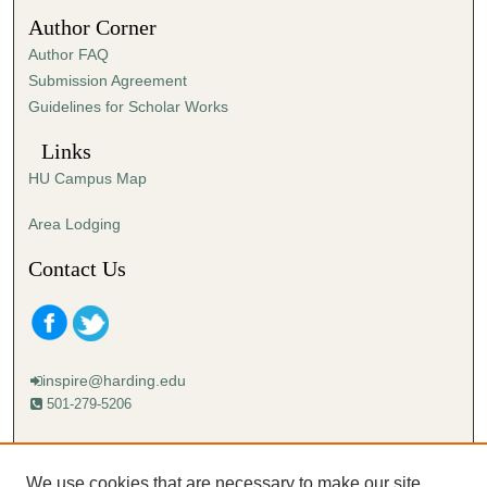
5
Author Corner
9
Author FAQ
s
Submission Agreement
e
Guidelines for Scholar Works
c
o
Links
n
HU Campus Map
d
s
Area Lodging
Contact Us
inspire@harding.edu
501-279-5206
Mailing address:
Harding University
We use cookies that are necessary to make our site