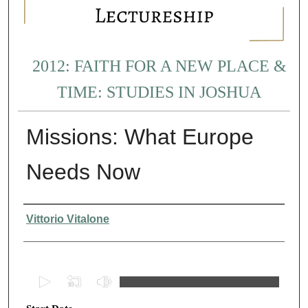
2012: FAITH FOR A NEW PLACE &
TIME: STUDIES IN JOSHUA
Missions: What Europe
Needs Now
Presenter Information
Vittorio Vitalone
0
s