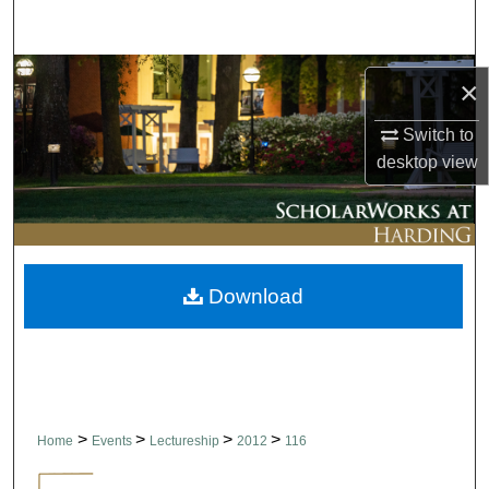
Search
Browse Collections
×
My Account
Switch to
desktop
view
About
Digital Commons Network™
Download
>
>
>
>
Home
Events
Lectureship
2012
116