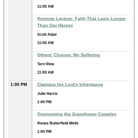
11:00 AM
Keynote Lecture: Faith That Lasts Longer
Than Our Heroes
Scott Adair
11:00 AM
Others' Choices, My Suffering
Terri Rine
11:00 AM
1:00 PM
Claiming the Lord's Inheritance
Julie Harris
1:00 PM
Overcoming the Grasshoper Complex
Renee Butterfield Wells
1:00 PM