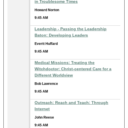
in Troublesome Times
Howard Norton
9:45 AM
Leadership - Passing the Leadership
Baton: Developing Leaders
Evertt Huffard
9:45 AM
Medical Missions: Treating the
Witchdoctor: Christ-centered Care for a
Different Worldview
Bob Lawrence
9:45 AM
Outreach: Reach and Teach: Through
Internet
John Reese
9:45 AM