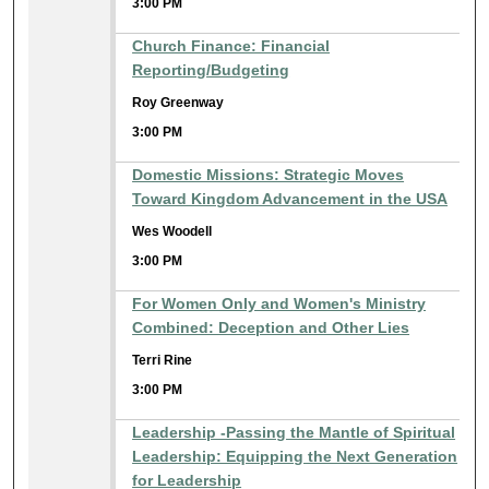
3:00 PM
Church Finance: Financial
Reporting/Budgeting
Roy Greenway
3:00 PM
Domestic Missions: Strategic Moves
Toward Kingdom Advancement in the USA
Wes Woodell
3:00 PM
For Women Only and Women's Ministry
Combined: Deception and Other Lies
Terri Rine
3:00 PM
Leadership -Passing the Mantle of Spiritual
Leadership: Equipping the Next Generation
for Leadership