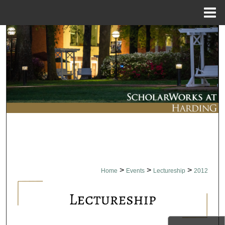
Menu
Home
Search
Browse Collections
My Account
About
Digital Commons Network™
>
>
>
Home
Events
Lectureship
2012