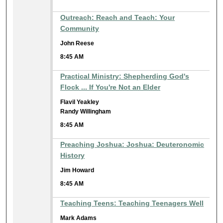
Outreach: Reach and Teach: Your
Community
John Reese
8:45 AM
Practical Ministry: Shepherding God's
Flock ... If You're Not an Elder
Flavil Yeakley
Randy Willingham
8:45 AM
Preaching Joshua: Joshua: Deuteronomic
History
Jim Howard
8:45 AM
Teaching Teens: Teaching Teenagers Well
Mark Adams