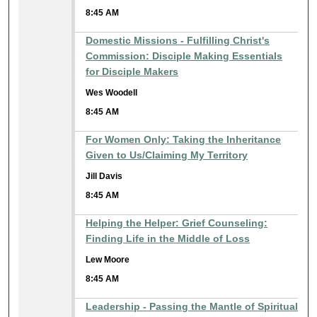
8:45 AM
Domestic Missions - Fulfilling Christ's
Commission: Disciple Making Essentials
for Disciple Makers
Wes Woodell
8:45 AM
For Women Only: Taking the Inheritance
Given to Us/Claiming My Territory
Jill Davis
8:45 AM
Helping the Helper: Grief Counseling:
Finding Life in the Middle of Loss
Lew Moore
8:45 AM
Leadership - Passing the Mantle of Spiritual