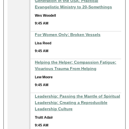
Generation in the USA: Practical
Evangelistic Ministry to 20-Somethings
Wes Woodell
9:45 AM
For Women Only: Broken Vessels
Lisa Reed
9:45 AM
Helping the Helper: Compassion Fatigue:
Vicarious Trauma From Helping
Lew Moore
9:45 AM
Leadership: Passing the Mantle of Spiritual
Leadership: Creating a Reproducible
Leadership Culture
Truitt Adair
9:45 AM