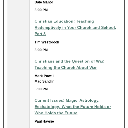
Dale Manor
3:00 PM
Christian Education: Teaching
Redemptively in Your Church and School,
Part 3
Tim Westbrook
3:00 PM
Christians and the Question of War:
Teaching the Church About War
Mark Powell
Mac Sandlin
3:00 PM
Current Issues: Magic, Astrology,
Eschatology: What the Future Holds or
Who Holds the Future
Paul Haynie