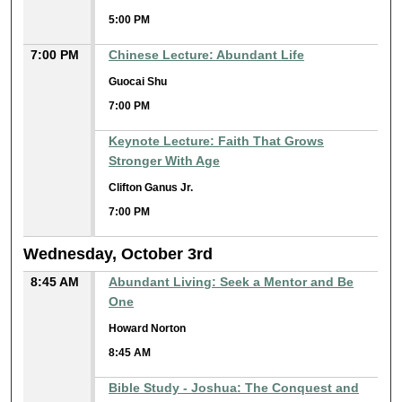
5:00 PM
7:00 PM
Chinese Lecture: Abundant Life
Guocai Shu
7:00 PM
Keynote Lecture: Faith That Grows
Stronger With Age
Clifton Ganus Jr.
7:00 PM
Wednesday, October 3rd
8:45 AM
Abundant Living: Seek a Mentor and Be
One
Howard Norton
8:45 AM
Bible Study - Joshua: The Conquest and