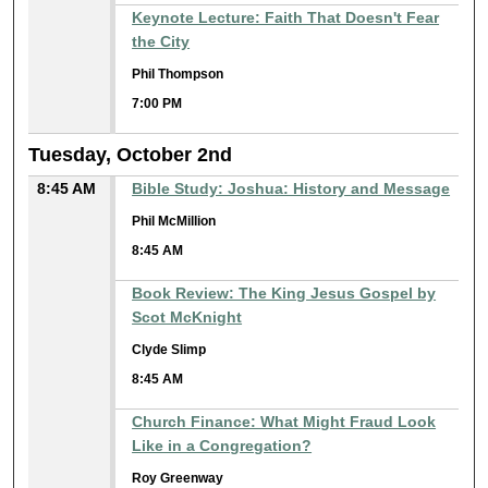
Keynote Lecture: Faith That Doesn't Fear
the City
Phil Thompson
7:00 PM
Tuesday, October 2nd
8:45 AM
Bible Study: Joshua: History and Message
Phil McMillion
8:45 AM
Book Review: The King Jesus Gospel by
Scot McKnight
Clyde Slimp
8:45 AM
Church Finance: What Might Fraud Look
Like in a Congregation?
Roy Greenway