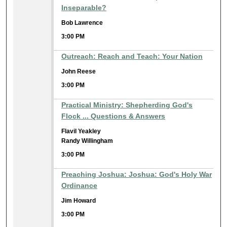
Inseparable?
Bob Lawrence
3:00 PM
Outreach: Reach and Teach: Your Nation
John Reese
3:00 PM
Practical Ministry: Shepherding God's
Flock ... Questions & Answers
Flavil Yeakley
Randy Willingham
3:00 PM
Preaching Joshua: Joshua: God's Holy War
Ordinance
Jim Howard
3:00 PM