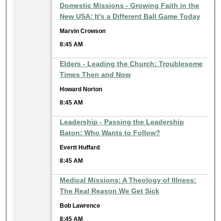
Domestic Missions - Growing Faith in the
New USA: It's a Different Ball Game Today
Marvin Crowson
8:45 AM
Elders - Leading the Church: Troublesome
Times Then and Now
Howard Norton
8:45 AM
Leadership - Passing the Leadership
Baton: Who Wants to Follow?
Evertt Huffard
8:45 AM
Medical Missions: A Theology of Illness:
The Real Reason We Get Sick
Bob Lawrence
8:45 AM