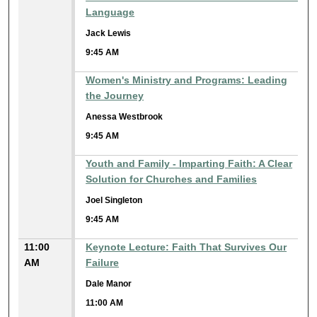
Language
Jack Lewis
9:45 AM
Women's Ministry and Programs: Leading
the Journey
Anessa Westbrook
9:45 AM
Youth and Family - Imparting Faith: A Clear
Solution for Churches and Families
Joel Singleton
9:45 AM
11:00
Keynote Lecture: Faith That Survives Our
AM
Failure
Dale Manor
11:00 AM