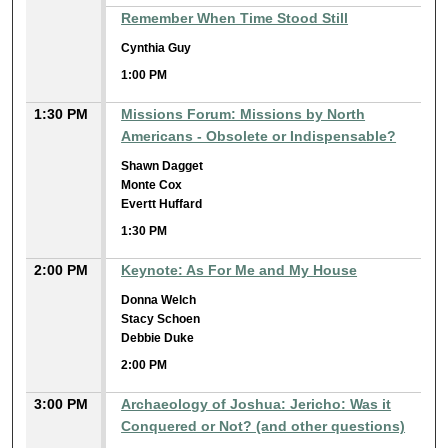
Remember When Time Stood Still
Cynthia Guy
1:00 PM
1:30 PM
Missions Forum: Missions by North
Americans - Obsolete or Indispensable?
Shawn Dagget
Monte Cox
Evertt Huffard
1:30 PM
2:00 PM
Keynote: As For Me and My House
Donna Welch
Stacy Schoen
Debbie Duke
2:00 PM
3:00 PM
Archaeology of Joshua: Jericho: Was it
Conquered or Not? (and other questions)