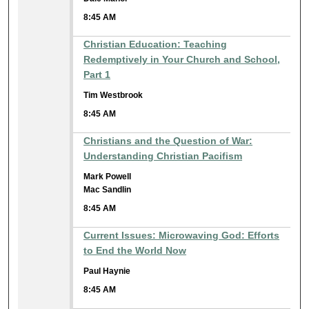
8:45 AM
Christian Education: Teaching
Redemptively in Your Church and School,
Part 1
Tim Westbrook
8:45 AM
Christians and the Question of War:
Understanding Christian Pacifism
Mark Powell
Mac Sandlin
8:45 AM
Current Issues: Microwaving God: Efforts
to End the World Now
Paul Haynie
8:45 AM