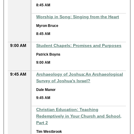
8:45 AM
Worship in Song: Singing from the Heart
Myron Bruce
8:45 AM
9:00 AM
Student Chapels: Promises and Purposes
Patrick Boyns
9:00 AM
9:45 AM
Archaeology of Joshua:An Archaeological
Survey of Joshua's Israel?
Dale Manor
9:45 AM
Christian Education: Teaching
Redemptively in Your Church and School,
Part 2
Tim Westbrook