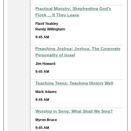
Practical Ministry: Shepherding God's
Flock ... If They Leave
Flavil Yeakley
Randy Willingham
9:45 AM
Preaching Joshua: Joshua: The Corporate
Personality of Israel
Jim Howard
9:45 AM
Teaching Teens: Teaching History Well
Mark Adams
9:45 AM
Worship in Song: What Shall We Sing?
Myron Bruce
9:45 AM