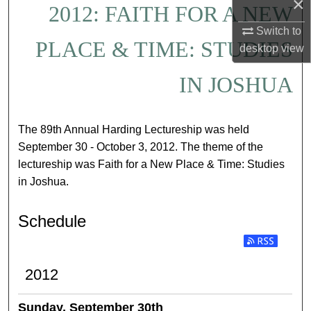
×
2012: FAITH FOR A NEW
Switch to
PLACE & TIME: STUDIES
desktop
view
IN JOSHUA
The 89th Annual Harding Lectureship was held
September 30 - October 3, 2012. The theme of the
lectureship was Faith for a New Place & Time: Studies
in Joshua.
Schedule
Subscribe to RSS
2012
Sunday, September 30th