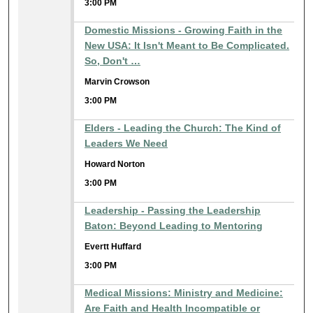
3:00 PM
Domestic Missions - Growing Faith in the
New USA: It Isn't Meant to Be Complicated.
So, Don't …
Marvin Crowson
3:00 PM
Elders - Leading the Church: The Kind of
Leaders We Need
Howard Norton
3:00 PM
Leadership - Passing the Leadership
Baton: Beyond Leading to Mentoring
Evertt Huffard
3:00 PM
Medical Missions: Ministry and Medicine:
Are Faith and Health Incompatible or