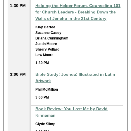
1:30 PM
Helping the Helper Forum: Counseling 101
for Church Leaders - Breaking Down the
Walls of Jericho in the 21st Century
Klay Bartee
Suzanne Casey
Briana Cunningham
Justin Moore
Sherry Pollard
Lew Moore
1:30 PM
3:00 PM
Bible Study: Joshua: Illustrated in Latin
Artwork
Phil McMillion
3:00 PM
Book Review: You Lost Me by David
Kinnaman
Clyde Slimp