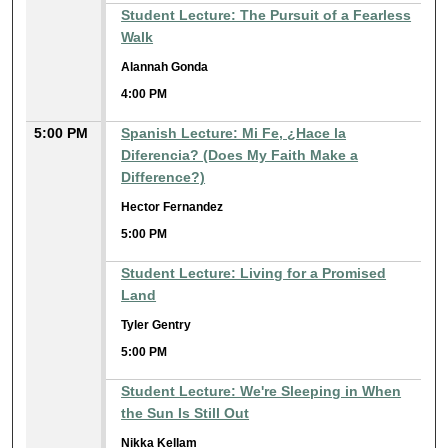
Student Lecture: The Pursuit of a Fearless
Walk
Alannah Gonda
4:00 PM
5:00 PM
Spanish Lecture: Mi Fe, ¿Hace la
Diferencia? (Does My Faith Make a
Difference?)
Hector Fernandez
5:00 PM
Student Lecture: Living for a Promised
Land
Tyler Gentry
5:00 PM
Student Lecture: We're Sleeping in When
the Sun Is Still Out
Nikka Kellam