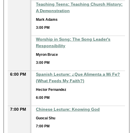
Teaching Teens: Teaching Church History:
A Demonstration
Mark Adams
3:00 PM
Worship in Song: The Song Leader's
Responsibility
Myron Bruce
3:00 PM
6:00 PM
Spanish Lecture: ¿Que Alimenta a Mi Fe?
(What Feeds My Faith?)
Hector Fernandez
6:00 PM
7:00 PM
Chinese Lecture: Knowing God
Guocai Shu
7:00 PM