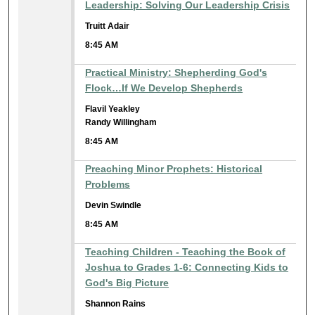
Leadership: Solving Our Leadership Crisis
Truitt Adair
8:45 AM
Practical Ministry: Shepherding God's
Flock…If We Develop Shepherds
Flavil Yeakley
Randy Willingham
8:45 AM
Preaching Minor Prophets: Historical
Problems
Devin Swindle
8:45 AM
Teaching Children - Teaching the Book of
Joshua to Grades 1-6: Connecting Kids to
God's Big Picture
Shannon Rains