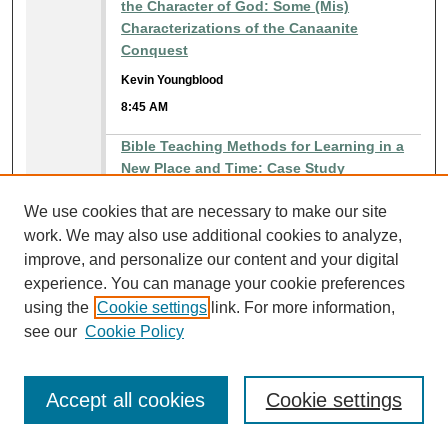
the Character of God: Some (Mis)
Characterizations of the Canaanite
Conquest
Kevin Youngblood
8:45 AM
Bible Teaching Methods for Learning in a
New Place and Time: Case Study
Ross Cochran
We use cookies that are necessary to make our site
8:45 AM
work. We may also use additional cookies to analyze,
improve, and personalize our content and your digital
Christian living: Belong - Believe - Behave
experience. You can manage your cookie preferences
Charles Hodge
using the
Cookie settings
link. For more information,
8:45 AM
see our
Cookie Policy
Counseling: What the Guys Said They Were
Looking for in a Future Wife!
Accept all cookies
Cookie settings
Carl Mitchell
8:45 AM