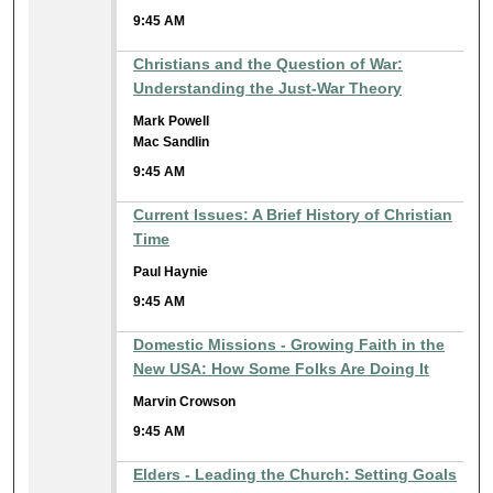
9:45 AM
Christians and the Question of War:
Understanding the Just-War Theory
Mark Powell
Mac Sandlin
9:45 AM
Current Issues: A Brief History of Christian
Time
Paul Haynie
9:45 AM
Domestic Missions - Growing Faith in the
New USA: How Some Folks Are Doing It
Marvin Crowson
9:45 AM
Elders - Leading the Church: Setting Goals