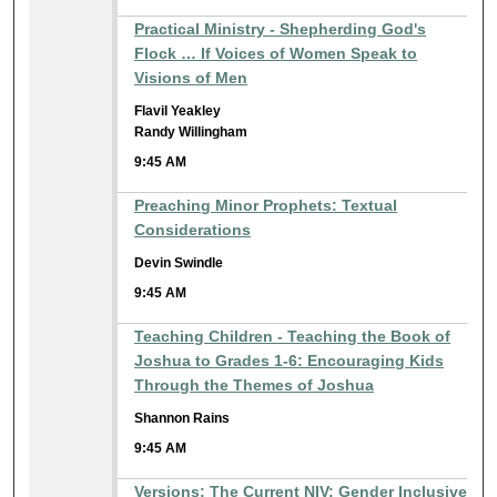
Practical Ministry - Shepherding God's
Flock … If Voices of Women Speak to
Visions of Men
Flavil Yeakley
Randy Willingham
9:45 AM
Preaching Minor Prophets: Textual
Considerations
Devin Swindle
9:45 AM
Teaching Children - Teaching the Book of
Joshua to Grades 1-6: Encouraging Kids
Through the Themes of Joshua
Shannon Rains
9:45 AM
Versions: The Current NIV: Gender Inclusive