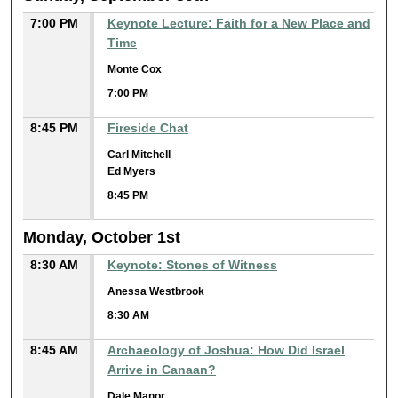
7:00 PM
Keynote Lecture: Faith for a New Place and
Time
Monte Cox
7:00 PM
8:45 PM
Fireside Chat
Carl Mitchell
Ed Myers
8:45 PM
Monday, October 1st
8:30 AM
Keynote: Stones of Witness
Anessa Westbrook
8:30 AM
8:45 AM
Archaeology of Joshua: How Did Israel
Arrive in Canaan?
Dale Manor