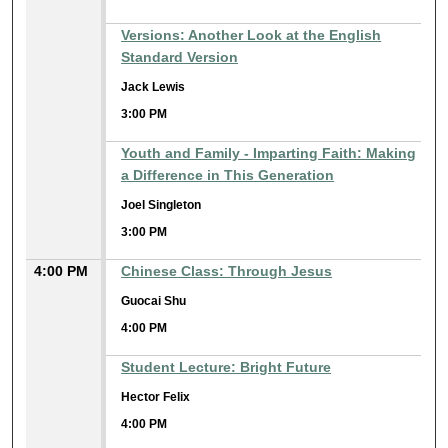
Versions: Another Look at the English
Standard Version
Jack Lewis
3:00 PM
Youth and Family - Imparting Faith: Making
a Difference in This Generation
Joel Singleton
3:00 PM
4:00 PM
Chinese Class: Through Jesus
Guocai Shu
4:00 PM
Student Lecture: Bright Future
Hector Felix
4:00 PM