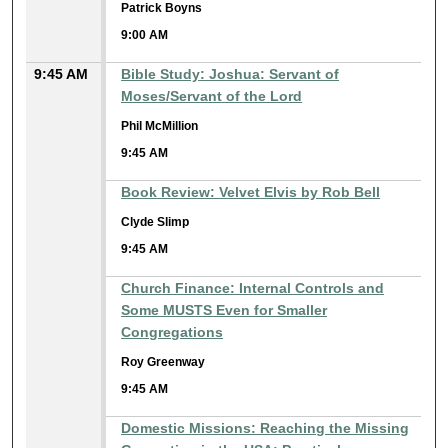
Patrick Boyns
9:00 AM
9:45 AM
Bible Study: Joshua: Servant of
Moses/Servant of the Lord
Phil McMillion
9:45 AM
Book Review: Velvet Elvis by Rob Bell
Clyde Slimp
9:45 AM
Church Finance: Internal Controls and
Some MUSTS Even for Smaller
Congregations
Roy Greenway
9:45 AM
Domestic Missions: Reaching the Missing