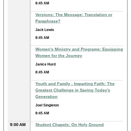
8:45 AM
Versions: The Message: Translation or
Paraphrase?
Jack Lewis
8:45 AM
Women's Ministry and Programs: Equipping
Women for the Journey
Janice Hurd
8:45 AM
Youth and Family - Imparting Faith: The
Greatest Challenge in Saving Today's
Generation
Joel Singleton
8:45 AM
9:00 AM
Student Chapels: On Holy Ground