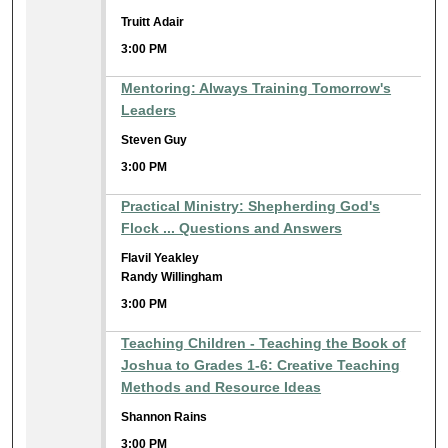
Truitt Adair
3:00 PM
Mentoring: Always Training Tomorrow's
Leaders
Steven Guy
3:00 PM
Practical Ministry: Shepherding God's
Flock ... Questions and Answers
Flavil Yeakley
Randy Willingham
3:00 PM
Teaching Children - Teaching the Book of
Joshua to Grades 1-6: Creative Teaching
Methods and Resource Ideas
Shannon Rains
3:00 PM