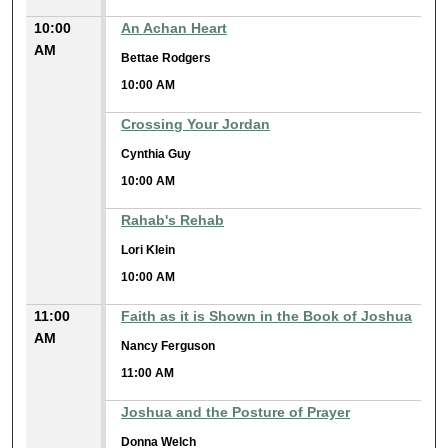
10:00
An Achan Heart
AM
Bettae Rodgers
10:00 AM
Crossing Your Jordan
Cynthia Guy
10:00 AM
Rahab's Rehab
Lori Klein
10:00 AM
11:00
Faith as it is Shown in the Book of Joshua
AM
Nancy Ferguson
11:00 AM
Joshua and the Posture of Prayer
Donna Welch