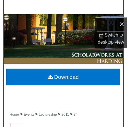
Search
Browse Collections
×
My Account
Switch to
desktop
view
About
Digital Commons Network™
Download
>
>
>
>
Home
Events
Lectureship
2011
84