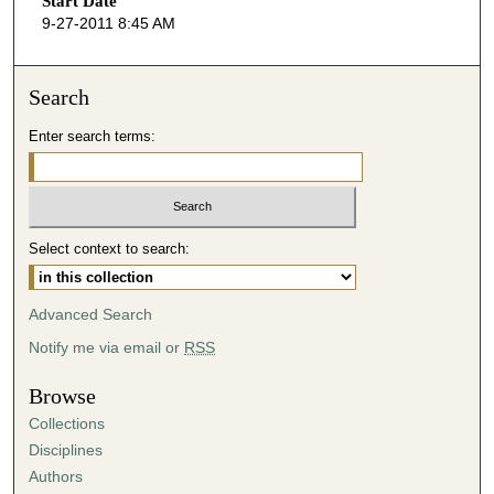
Start Date
e
9-27-2011 8:45 AM
c
o
n
Search
d
Enter search terms:
s
o
f
4
Select context to search:
8
m
i
Advanced Search
n
Notify me via email or
RSS
u
t
Browse
e
Collections
s
Disciplines
,
Authors