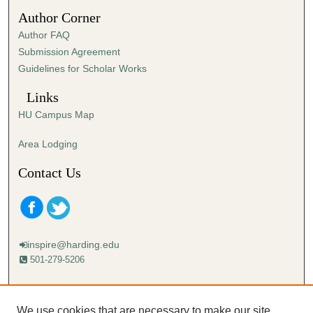
5
Author Corner
3
Author FAQ
s
Submission Agreement
e
Guidelines for Scholar Works
c
o
Links
n
HU Campus Map
d
s
Area Lodging
Contact Us
inspire@harding.edu
501-279-5206
Mailing address:
Harding University
We use cookies that are necessary to make our site