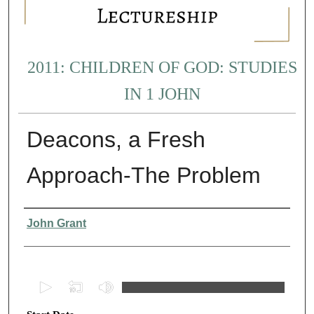
2011: CHILDREN OF GOD: STUDIES
IN 1 JOHN
Deacons, a Fresh
Approach-The Problem
Presenter Information
John Grant
0
s