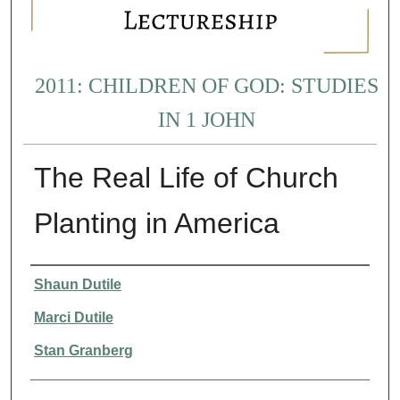
2011: CHILDREN OF GOD: STUDIES
IN 1 JOHN
The Real Life of Church
Planting in America
Presenter Information
Shaun Dutile
Marci Dutile
Stan Granberg