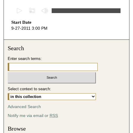
0
s
Start Date
e
9-27-2011 3:00 PM
c
o
n
Search
d
Enter search terms:
s
o
f
5
Select context to search:
3
m
i
Advanced Search
n
Notify me via email or
RSS
u
t
Browse