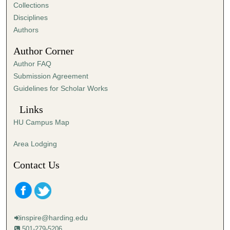
e
Collections
s
Disciplines
,
Authors
2
Author Corner
2
Author FAQ
s
Submission Agreement
e
Guidelines for Scholar Works
c
o
Links
n
HU Campus Map
d
s
Area Lodging
Contact Us
inspire@harding.edu
501-279-5206