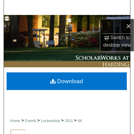
Search
Browse Collections
×
My Account
Switch to
desktop
view
About
Digital Commons Network™
Download
>
>
>
>
Home
Events
Lectureship
2011
66