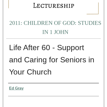
2011: CHILDREN OF GOD: STUDIES
IN 1 JOHN
Life After 60 - Support
and Caring for Seniors in
Your Church
Presenter Information
Ed Gray