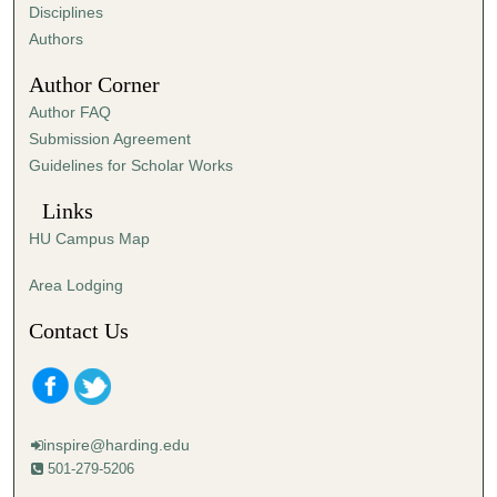
s
Disciplines
,
Authors
1
Author Corner
0
Author FAQ
s
Submission Agreement
e
Guidelines for Scholar Works
c
o
Links
n
HU Campus Map
d
s
Area Lodging
Contact Us
inspire@harding.edu
501-279-5206