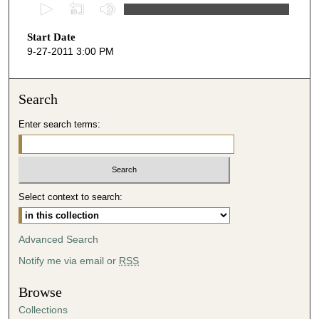
0
s
Start Date
e
9-27-2011 3:00 PM
c
o
n
Search
d
Enter search terms:
s
o
f
5
Select context to search:
5
m
i
Advanced Search
n
Notify me via email or
RSS
u
t
Browse
e
Collections