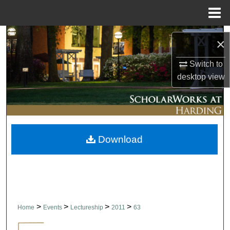
Menu
Home
Search
×
Browse Collections
Switch to
desktop
view
My Account
About
Download
Digital Commons Network™
>
>
>
>
Home
Events
Lectureship
2011
63