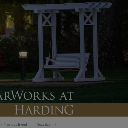
<
Previous Event
Next Event
>