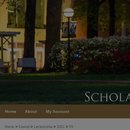
Home
About
My Account
>
>
>
>
Home
Events
Lectureship
2011
59