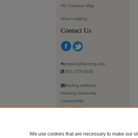
HU Campus Map
Area Lodging
Contact Us
inspire@harding.edu
501-279-5206
Mailing address:
Harding University
Lectureship
Box 12280
Searcy, AR 72149-5615
We use cookies that are necessary to make our si