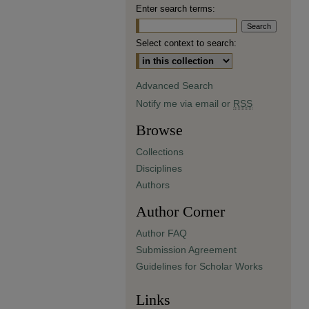
Enter search terms:
Select context to search:
Advanced Search
Notify me via email or
RSS
Browse
Collections
Disciplines
Authors
Author Corner
Author FAQ
Submission Agreement
Guidelines for Scholar Works
Links