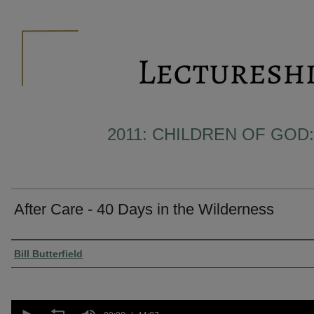
2011: CHILDREN OF GOD:
After Care - 40 Days in the Wilderness
Presenter Information
Bill Butterfield
0