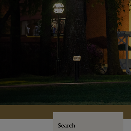
Search