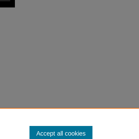
Accept all cookies