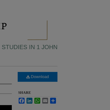
 STUDIES IN 1 JOHN
Download
SHARE
Facebook
LinkedIn
WhatsApp
Email
Share