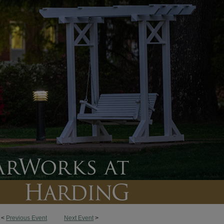
<
Previous Event
Next Event
>