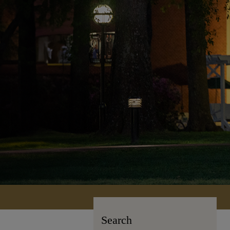
Search