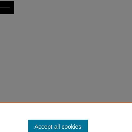
Accept all cookies