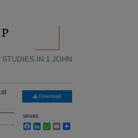
 STUDIES IN 1 JOHN
1st
Download
SHARE
Facebook
LinkedIn
WhatsApp
Email
Share