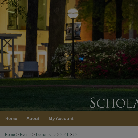
Home
About
My Account
>
>
>
>
Home
Events
Lectureship
2011
52