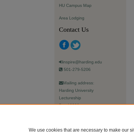
HU Campus Map
Area Lodging
Contact Us
inspire@harding.edu
501-279-5206
Mailing address:
Harding University
Lectureship
Box 12280
Searcy, AR 72149-5615
We use cookies that are necessary to make our si