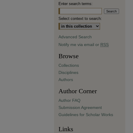
Enter search terms:
Select context to search:
Advanced Search
Notify me via email or
RSS
Browse
Collections
Disciplines
Authors
Author Corner
Author FAQ
Submission Agreement
Guidelines for Scholar Works
Links