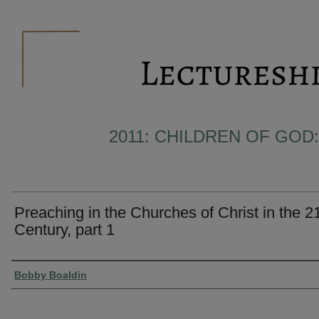
2011: CHILDREN OF GOD:
Preaching in the Churches of Christ in the 2
Century, part 1
Presenter Information
Bobby Boaldin