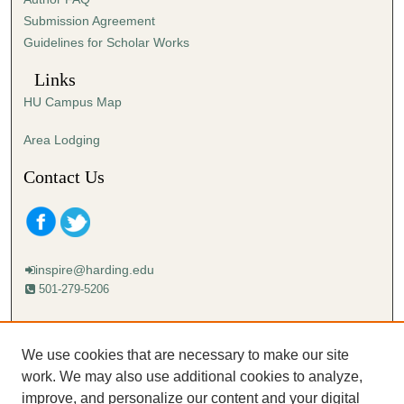
s
Submission Agreement
e
Guidelines for Scholar Works
c
o
Links
n
HU Campus Map
d
s
Area Lodging
Contact Us
inspire@harding.edu
501-279-5206
Mailing address:
Harding University
We use cookies that are necessary to make our site
Lectureship
work. We may also use additional cookies to analyze,
Box 12280
improve, and personalize our content and your digital
Searcy, AR 72149-5615