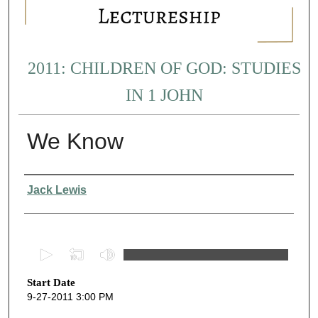
2011: CHILDREN OF GOD: STUDIES
IN 1 JOHN
We Know
Presenter Information
Jack Lewis
0
s
Start Date
e
9-27-2011 3:00 PM
c