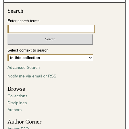
o
n
Search
d
Enter search terms:
s
o
f
4
Select context to search:
9
m
i
Advanced Search
n
Notify me via email or
RSS
u
t
Browse
e
Collections
s
Disciplines
,
Authors
2
Author Corner
5
Author FAQ