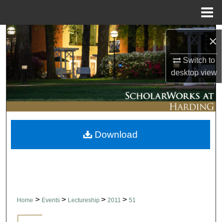
Menu
Home
Search
×
Browse Collections
Switch to
desktop
view
My Account
About
Download
Digital Commons Network™
>
>
>
>
Home
Events
Lectureship
2011
51