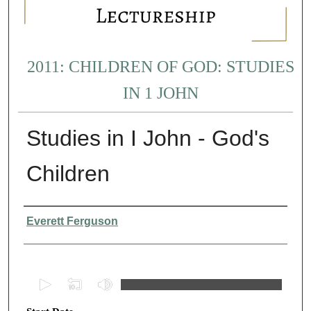
2011: CHILDREN OF GOD: STUDIES
IN 1 JOHN
Studies in I John - God's
Children
Presenter Information
Everett Ferguson
0
s