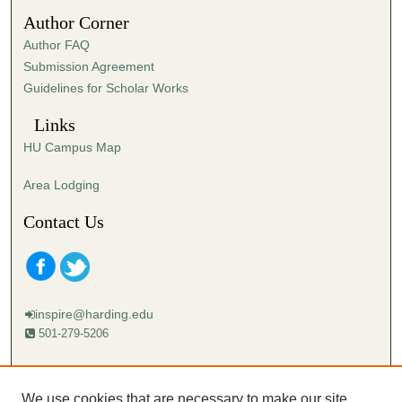
1
Author Corner
9
Author FAQ
s
Submission Agreement
e
Guidelines for Scholar Works
c
o
Links
n
HU Campus Map
d
s
Area Lodging
Contact Us
inspire@harding.edu
501-279-5206
Mailing address:
Harding University
We use cookies that are necessary to make our site