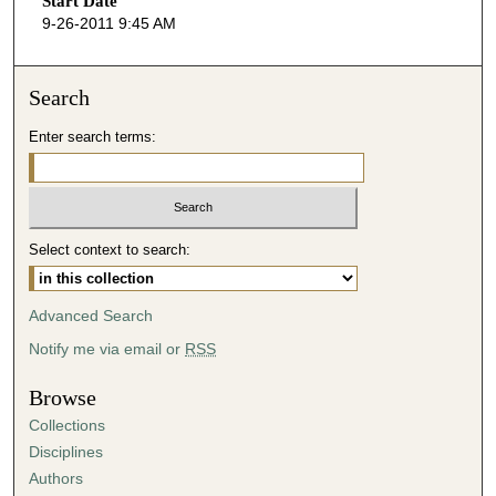
Start Date
e
9-26-2011 9:45 AM
c
o
n
Search
d
Enter search terms:
s
o
f
5
Select context to search:
2
m
i
Advanced Search
n
Notify me via email or
RSS
u
t
Browse
e
Collections
s
Disciplines
,
Authors