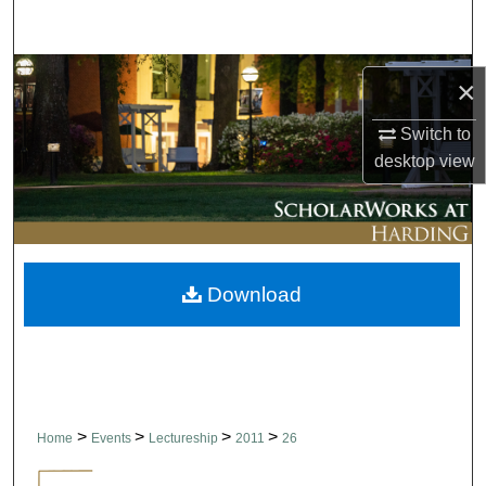
Search
Browse Collections
×
My Account
Switch to
desktop
view
About
Digital Commons Network™
Download
>
>
>
>
Home
Events
Lectureship
2011
26