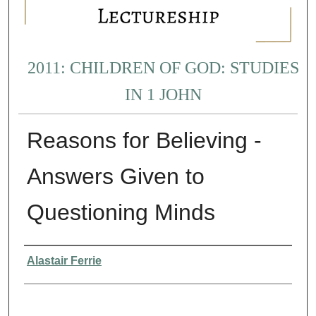
2011: CHILDREN OF GOD: STUDIES
IN 1 JOHN
Reasons for Believing -
Answers Given to
Questioning Minds
Presenter Information
Alastair Ferrie