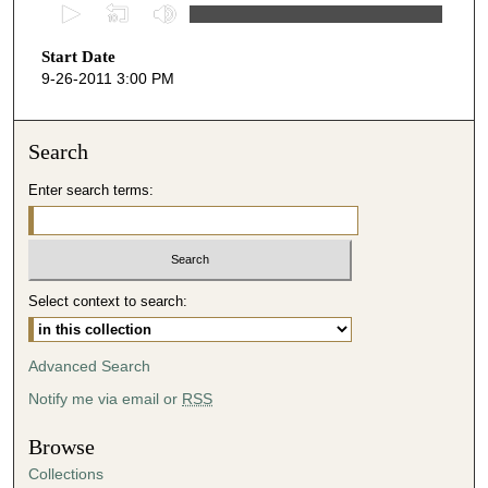
0
s
Start Date
e
9-26-2011 3:00 PM
c
o
n
Search
d
Enter search terms:
s
o
f
4
Select context to search:
2
m
i
Advanced Search
n
Notify me via email or
RSS
u
t
Browse
e
Collections