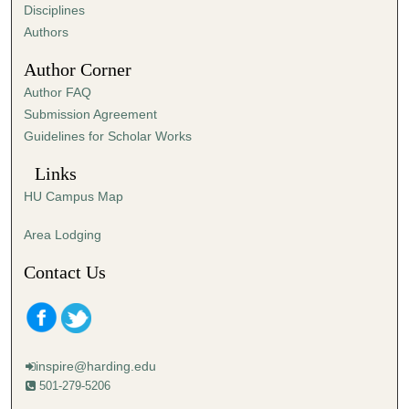
s
Disciplines
,
Authors
5
Author Corner
5
Author FAQ
s
Submission Agreement
e
Guidelines for Scholar Works
c
o
Links
n
HU Campus Map
d
s
Area Lodging
Contact Us
inspire@harding.edu
501-279-5206