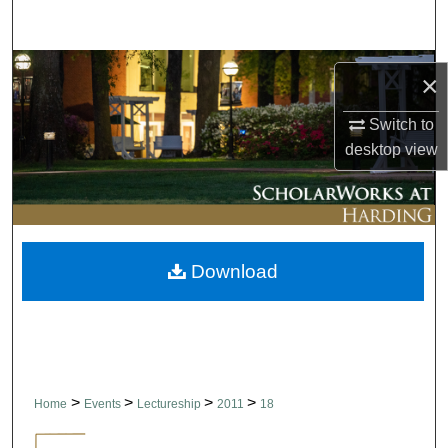
Search
Browse Collections
×
My Account
Switch to
desktop
view
About
Digital Commons Network™
Download
>
>
>
>
Home
Events
Lectureship
2011
18