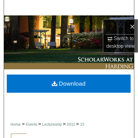
Search
Browse Collections
×
My Account
Switch to
desktop
view
About
Digital Commons Network™
Download
>
>
>
>
Home
Events
Lectureship
2011
15