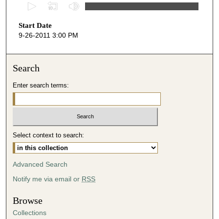
0
s
Start Date
e
9-26-2011 3:00 PM
c
o
n
Search
d
Enter search terms:
s
o
f
4
Select context to search:
6
m
i
Advanced Search
n
Notify me via email or
RSS
u
t
Browse
e
Collections