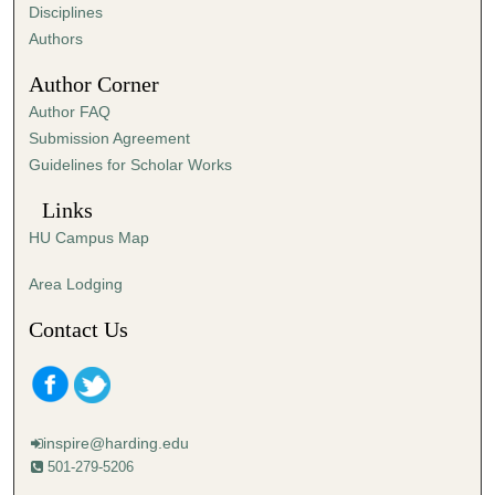
s
Disciplines
,
Authors
1
Author Corner
1
Author FAQ
s
Submission Agreement
e
Guidelines for Scholar Works
c
o
Links
n
HU Campus Map
d
s
Area Lodging
Contact Us
inspire@harding.edu
501-279-5206