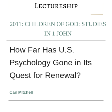
2011: CHILDREN OF GOD: STUDIES
IN 1 JOHN
How Far Has U.S.
Psychology Gone in Its
Quest for Renewal?
Presenter Information
Carl Mitchell