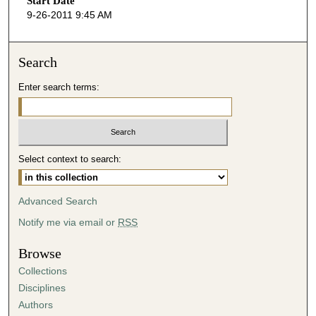
Start Date
e
9-26-2011 9:45 AM
c
o
n
Search
d
Enter search terms:
s
o
f
4
Select context to search:
4
m
i
Advanced Search
n
Notify me via email or
RSS
u
t
Browse
e
Collections
s
Disciplines
,
Authors