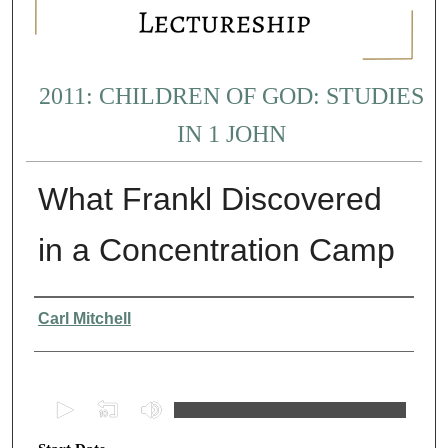
2011: CHILDREN OF GOD: STUDIES
IN 1 JOHN
What Frankl Discovered
in a Concentration Camp
Presenter Information
Carl Mitchell
0
s