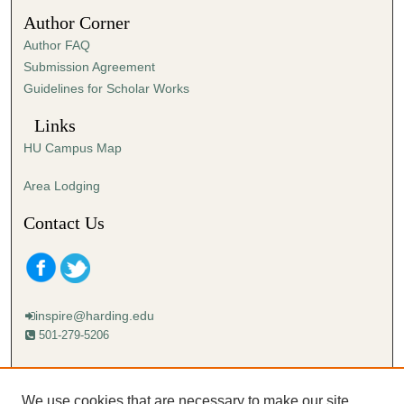
4
Author Corner
1
Author FAQ
s
Submission Agreement
e
Guidelines for Scholar Works
c
o
Links
n
HU Campus Map
d
s
Area Lodging
Contact Us
inspire@harding.edu
501-279-5206
Mailing address:
Harding University
We use cookies that are necessary to make our site