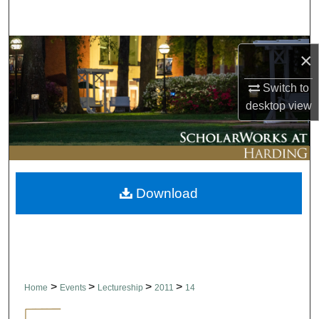
Search
Browse Collections
×
My Account
Switch to
desktop
view
About
Digital Commons Network™
Download
>
>
>
>
Home
Events
Lectureship
2011
14