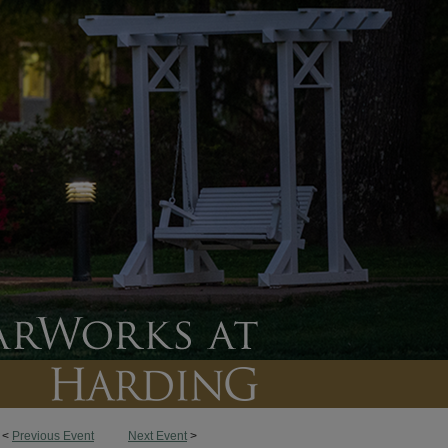
<
Previous Event
Next Event
>