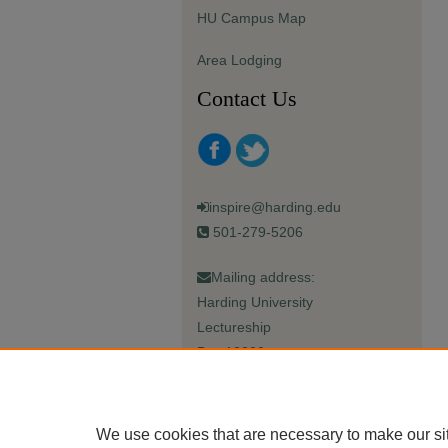
HU Campus Map
Area Lodging
Contact Us
inspire@harding.edu
501-279-5206
Mailing address:
Harding University
Lectureship
Box 12280
Searcy, AR 72149-5615
We use cookies that are necessary to make our si