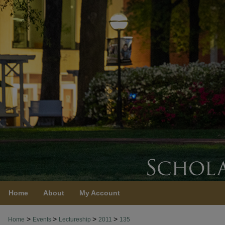
Home
About
My Account
>
>
>
>
Home
Events
Lectureship
2011
135