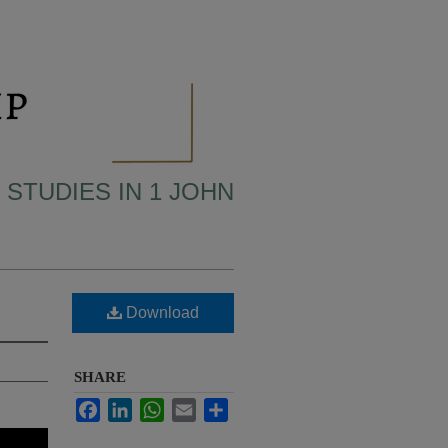
 STUDIES IN 1 JOHN
Download
SHARE
Facebook
LinkedIn
WhatsApp
Email
Share