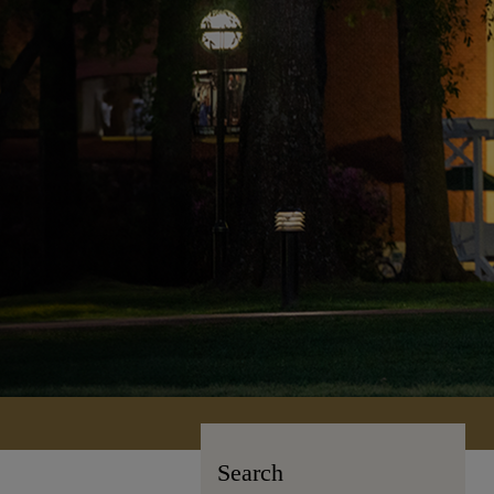
Search