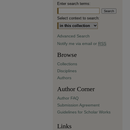
Enter search terms:
Select context to search:
Advanced Search
Notify me via email or
RSS
Browse
Collections
Disciplines
Authors
Author Corner
Author FAQ
Submission Agreement
Guidelines for Scholar Works
Links