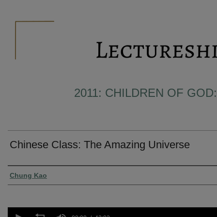
2011: CHILDREN OF GOD:
Chinese Class: The Amazing Universe
Presenter Information
Chung Kao
0