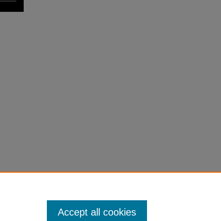
Accept all cookies