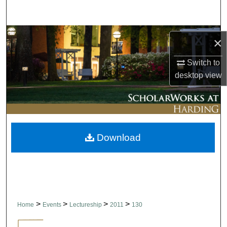
Search
Browse Collections
×
My Account
Switch to
desktop
view
About
Digital Commons Network™
Download
>
>
>
>
Home
Events
Lectureship
2011
130