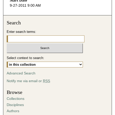
Start Date
e
9-27-2011 9:00 AM
c
o
n
Search
d
Enter search terms:
s
o
f
4
Select context to search:
4
m
i
Advanced Search
n
Notify me via email or
RSS
u
t
Browse
e
Collections
s
Disciplines
,
Authors