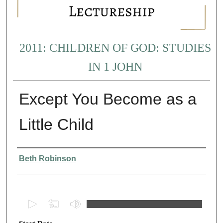
2011: CHILDREN OF GOD: STUDIES
IN 1 JOHN
Except You Become as a
Little Child
Presenter Information
Beth Robinson
0
s