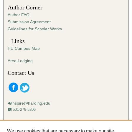
3
Author Corner
2
Author FAQ
s
Submission Agreement
e
Guidelines for Scholar Works
c
o
Links
n
HU Campus Map
d
s
Area Lodging
Contact Us
inspire@harding.edu
501-279-5206
Mailing address:
Harding University
We use cookies that are necessary to make our site