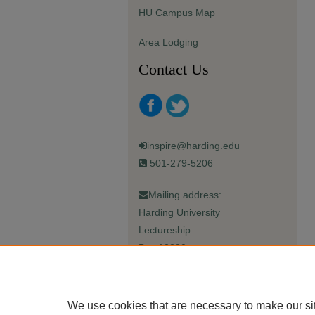
HU Campus Map
Area Lodging
Contact Us
inspire@harding.edu
501-279-5206
Mailing address:
Harding University
Lectureship
Box 12280
Searcy, AR 72149-5615
We use cookies that are necessary to make our si