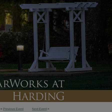
<
Previous Event
Next Event
>