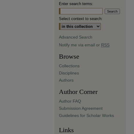
Enter search terms:
Select context to search:
Advanced Search
Notify me via email or
RSS
Browse
Collections
Disciplines
Authors
Author Corner
Author FAQ
Submission Agreement
Guidelines for Scholar Works
Links