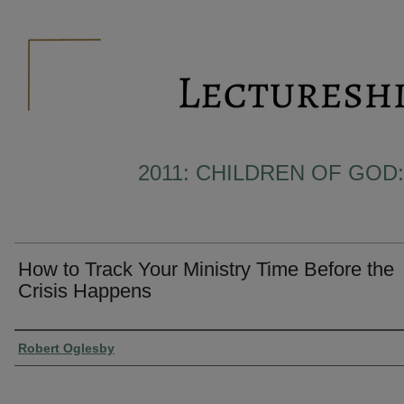
2011: CHILDREN OF GOD:
How to Track Your Ministry Time Before the
Crisis Happens
Presenter Information
Robert Oglesby