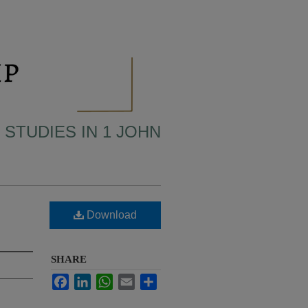
 STUDIES IN 1 JOHN
Download
SHARE
Facebook
LinkedIn
WhatsApp
Email
Share