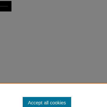
Accept all cookies