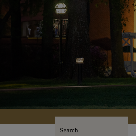
Search