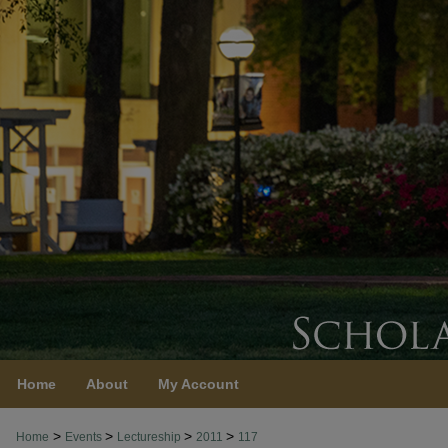
Home
About
My Account
>
>
>
>
Home
Events
Lectureship
2011
117