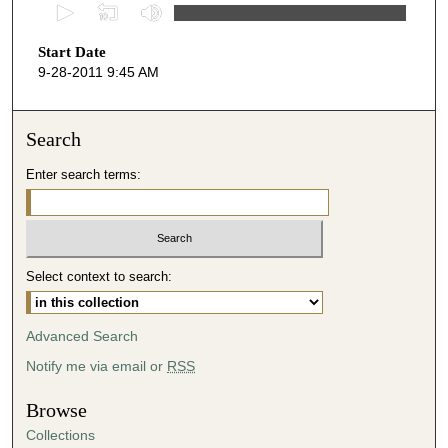
0
s
Start Date
e
9-28-2011 9:45 AM
c
o
n
Search
d
Enter search terms:
s
o
f
4
Select context to search:
4
m
i
Advanced Search
n
Notify me via email or
RSS
u
t
Browse
e
Collections