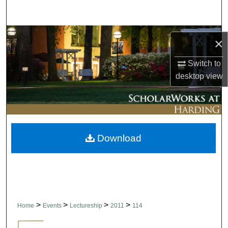
Search
Browse Collections
×
My Account
Switch to
desktop
view
About
Digital Commons Network™
Download
>
>
>
>
Home
Events
Lectureship
2011
114