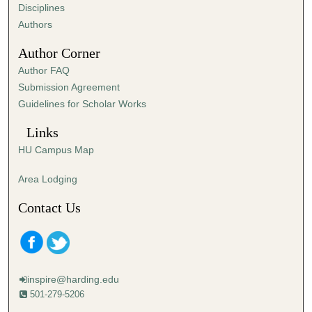
s
Disciplines
,
Authors
5
Author Corner
s
Author FAQ
e
Submission Agreement
c
Guidelines for Scholar Works
o
n
Links
d
HU Campus Map
s
Area Lodging
Contact Us
inspire@harding.edu
501-279-5206