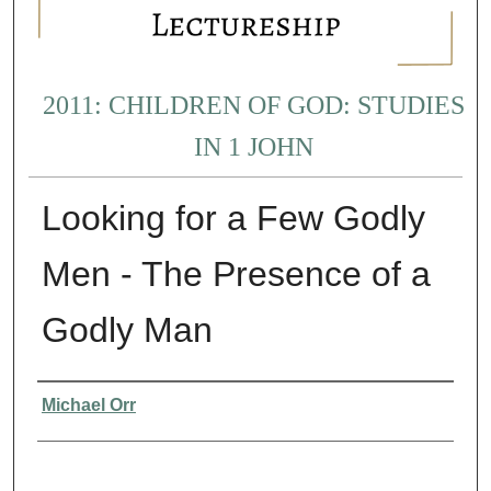
2011: CHILDREN OF GOD: STUDIES
IN 1 JOHN
Looking for a Few Godly
Men - The Presence of a
Godly Man
Presenter Information
Michael Orr