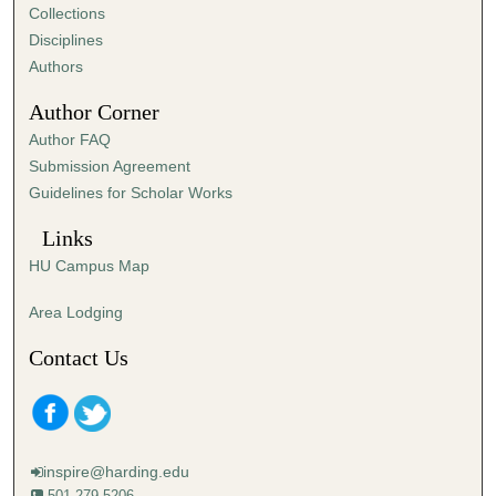
e
Collections
s
Disciplines
,
Authors
5
Author Corner
6
Author FAQ
s
Submission Agreement
e
Guidelines for Scholar Works
c
o
Links
n
HU Campus Map
d
s
Area Lodging
Contact Us
inspire@harding.edu
501-279-5206