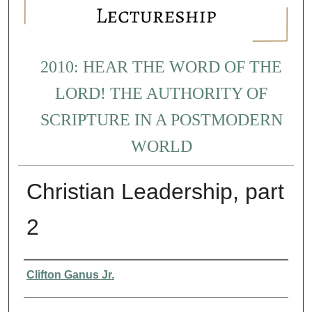
2010: HEAR THE WORD OF THE
LORD! THE AUTHORITY OF
SCRIPTURE IN A POSTMODERN
WORLD
Christian Leadership, part
2
Presenter Information
Clifton Ganus Jr.