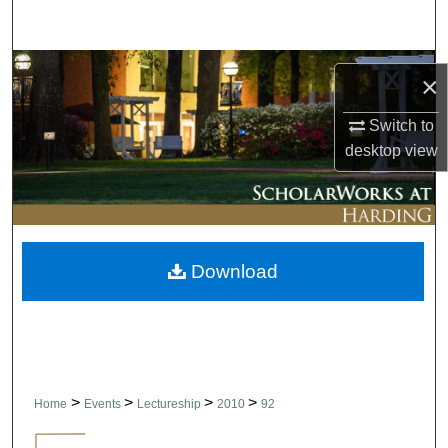
Search
Browse Collections
×
My Account
Switch to
desktop
view
About
Digital Commons Network™
Download
>
>
>
>
Home
Events
Lectureship
2010
92