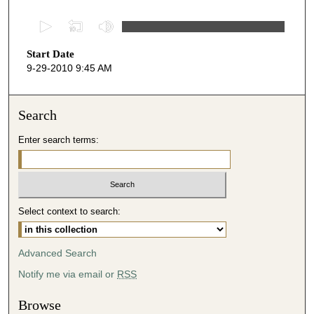
0
s
Start Date
e
9-29-2010 9:45 AM
c
o
n
Search
d
Enter search terms:
s
o
f
4
Select context to search:
7
m
i
Advanced Search
n
Notify me via email or
RSS
u
t
Browse