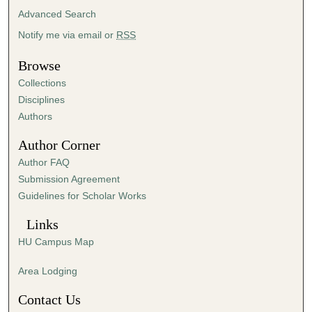
t
Advanced Search
e
Notify me via email or
RSS
s
Browse
,
5
Collections
5
Disciplines
Authors
s
e
Author Corner
c
Author FAQ
o
Submission Agreement
n
Guidelines for Scholar Works
d
s
Links
HU Campus Map
Area Lodging
Contact Us