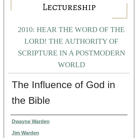
2010: HEAR THE WORD OF THE
LORD! THE AUTHORITY OF
SCRIPTURE IN A POSTMODERN
WORLD
The Influence of God in
the Bible
Presenter Information
Dwayne Warden
Jim Warden