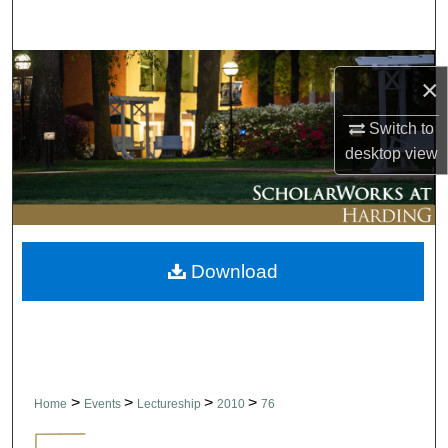
Search
Browse Collections
×
My Account
Switch to
desktop
view
About
Digital Commons Network™
Download
>
>
>
>
Home
Events
Lectureship
2010
76