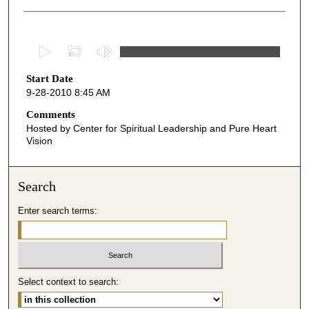
0
s
Start Date
e
9-28-2010 8:45 AM
c
o
Comments
Hosted by Center for Spiritual Leadership and Pure Heart
n
Vision
d
s
o
Search
f
Enter search terms:
4
9
m
i
Select context to search:
n
u