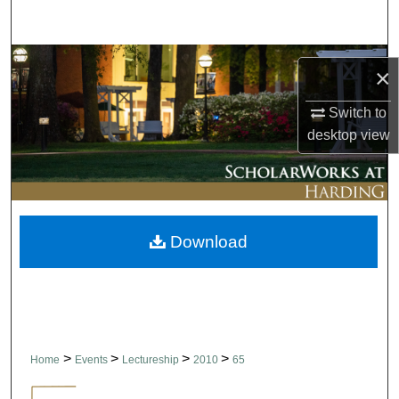
Search
Browse Collections
×
My Account
Switch to
desktop
view
About
Digital Commons Network™
Download
>
>
>
>
Home
Events
Lectureship
2010
65