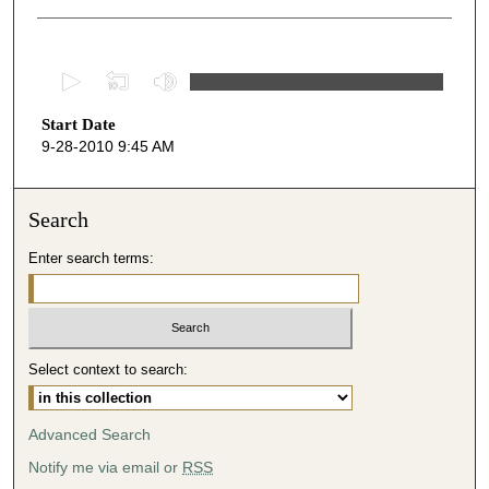
0
s
Start Date
e
9-28-2010 9:45 AM
c
o
n
Search
d
Enter search terms:
s
o
f
5
Select context to search:
4
m
i
Advanced Search
n
Notify me via email or
RSS
u