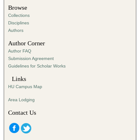
t
Browse
e
Collections
s
Disciplines
,
Authors
5
Author Corner
8
Author FAQ
s
Submission Agreement
e
Guidelines for Scholar Works
c
o
Links
n
HU Campus Map
d
s
Area Lodging
Contact Us