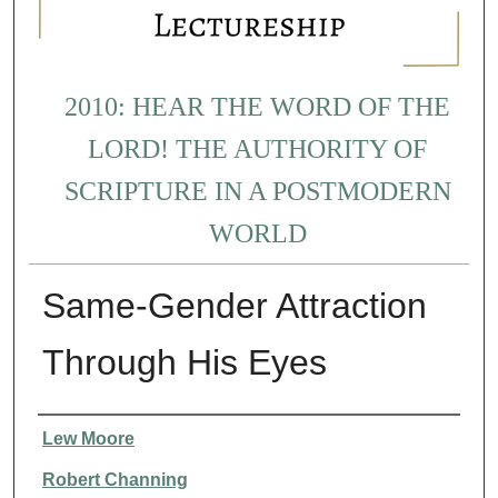
2010: HEAR THE WORD OF THE
LORD! THE AUTHORITY OF
SCRIPTURE IN A POSTMODERN
WORLD
Same-Gender Attraction
Through His Eyes
Presenter Information
Lew Moore
Robert Channing