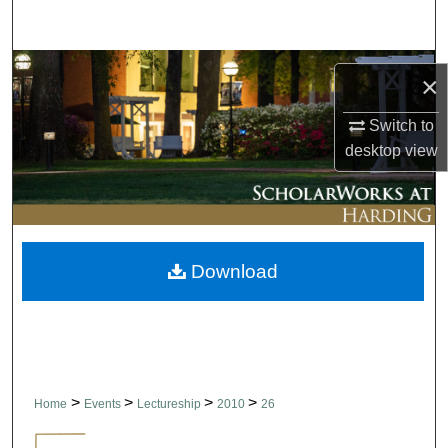
Search
Browse Collections
×
My Account
Switch to
desktop
view
About
Digital Commons Network™
Download
>
>
>
>
Home
Events
Lectureship
2010
26