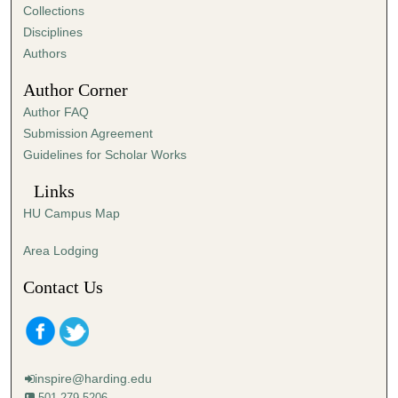
e
Collections
s
Disciplines
,
Authors
3
Author Corner
1
Author FAQ
s
Submission Agreement
e
Guidelines for Scholar Works
c
o
Links
n
HU Campus Map
d
s
Area Lodging
Contact Us
inspire@harding.edu
501-279-5206