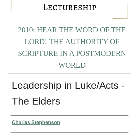
2010: HEAR THE WORD OF THE
LORD! THE AUTHORITY OF
SCRIPTURE IN A POSTMODERN
WORLD
Leadership in Luke/Acts -
The Elders
Presenter Information
Charles Stephenson