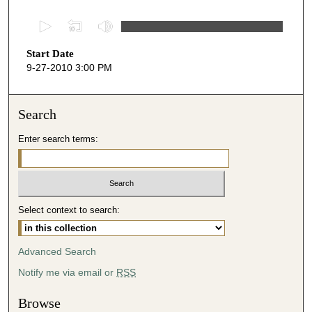
0
s
Start Date
e
9-27-2010 3:00 PM
c
o
n
Search
d
Enter search terms:
s
o
f
5
Select context to search:
1
m
i
Advanced Search
n
Notify me via email or
RSS
u
t
Browse