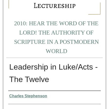
2010: HEAR THE WORD OF THE
LORD! THE AUTHORITY OF
SCRIPTURE IN A POSTMODERN
WORLD
Leadership in Luke/Acts -
The Twelve
Presenter Information
Charles Stephenson