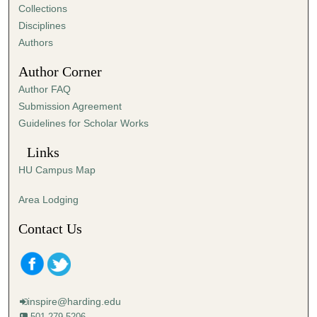
e
Collections
s
Disciplines
,
Authors
6
Author Corner
s
Author FAQ
e
Submission Agreement
c
Guidelines for Scholar Works
o
n
Links
d
HU Campus Map
s
Area Lodging
Contact Us
inspire@harding.edu
501-279-5206