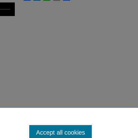
Accept all cookies