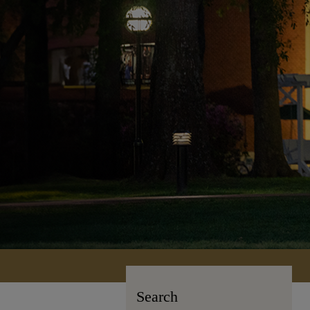
Search