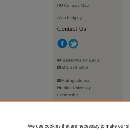
HU Campus Map
Area Lodging
Contact Us
inspire@harding.edu
501-279-5206
Mailing address:
Harding University
Lectureship
Box 12280
Searcy, AR 72149-5615
We use cookies that are necessary to make our si