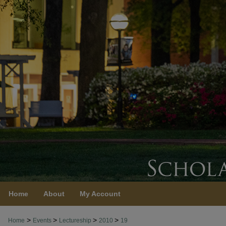
Home
About
My Account
>
>
>
>
Home
Events
Lectureship
2010
19