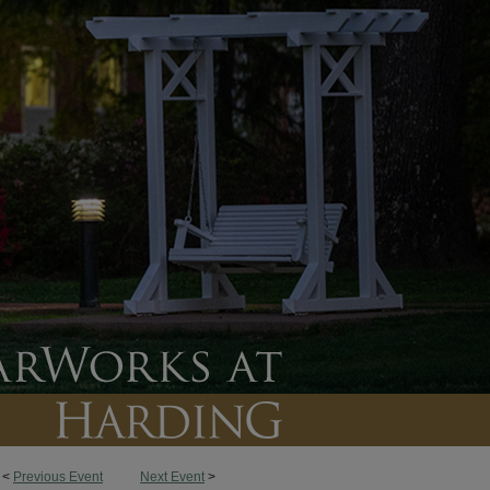
<
Previous Event
Next Event
>