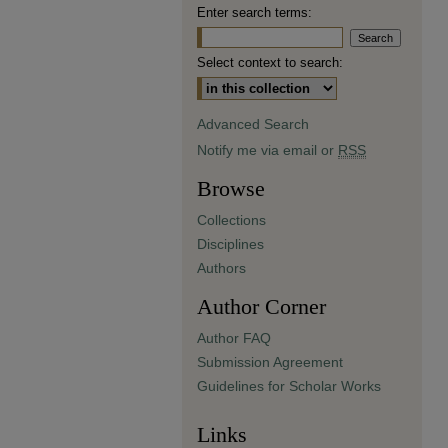
Enter search terms:
Select context to search:
Advanced Search
Notify me via email or
RSS
Browse
Collections
Disciplines
Authors
Author Corner
Author FAQ
Submission Agreement
Guidelines for Scholar Works
Links