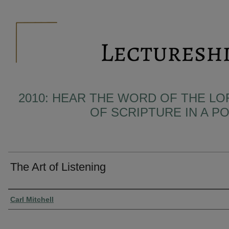
2010: HEAR THE WORD OF THE LO
OF SCRIPTURE IN A 
The Art of Listening
Presenter Information
Carl Mitchell