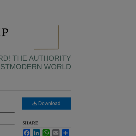
RD! THE AUTHORITY
POSTMODERN WORLD
Download
SHARE
Facebook
LinkedIn
WhatsApp
Email
Share