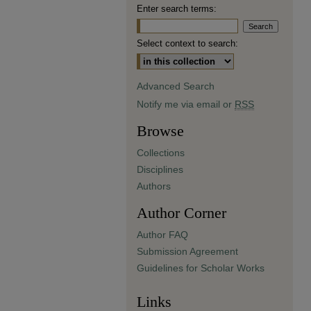
Enter search terms:
Select context to search:
Advanced Search
Notify me via email or
RSS
Browse
Collections
Disciplines
Authors
Author Corner
Author FAQ
Submission Agreement
Guidelines for Scholar Works
Links