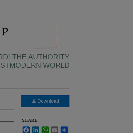
RD! THE AUTHORITY
POSTMODERN WORLD
Download
SHARE
Facebook
LinkedIn
WhatsApp
Email
Share