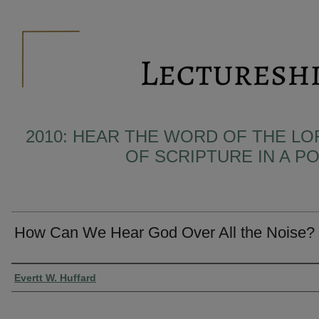
2010: HEAR THE WORD OF THE LO
OF SCRIPTURE IN A 
How Can We Hear God Over All the Noise?
Presenter Information
Evertt W. Huffard