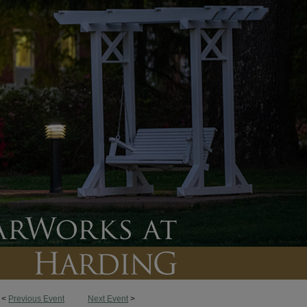
<
Previous Event
Next Event
>