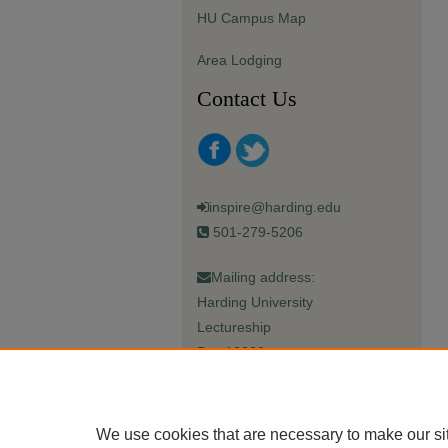
HU Campus Map
Area Lodging
Contact Us
inspire@harding.edu
501-279-5206
Mailing address:
Harding University
Lectureship
Box 12280
Searcy, AR 72149-5615
We use cookies that are necessary to make our si