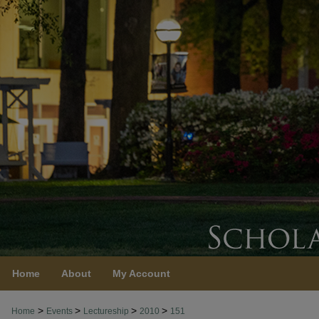
Home
About
My Account
>
>
>
>
Home
Events
Lectureship
2010
151