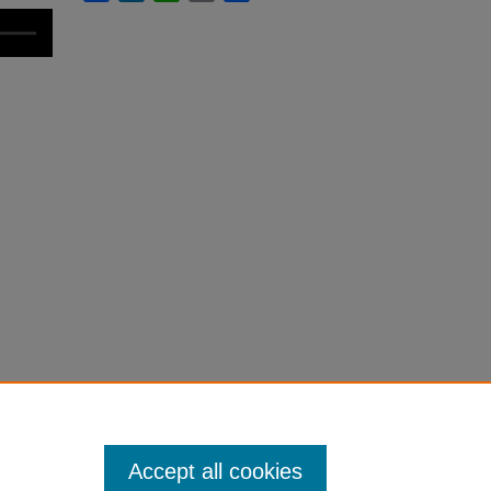
Accept all cookies