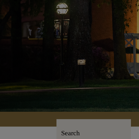
Search