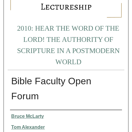
2010: HEAR THE WORD OF THE
LORD! THE AUTHORITY OF
SCRIPTURE IN A POSTMODERN
WORLD
Bible Faculty Open
Forum
Presenter Information
Bruce McLarty
Tom Alexander