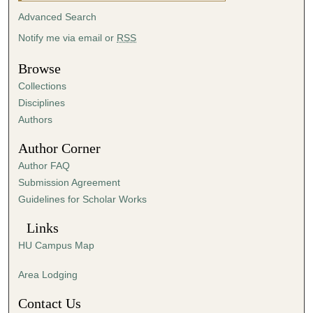
u
Advanced Search
r
Notify me via email or
RSS
,
1
Browse
2
Collections
m
Disciplines
i
Authors
n
Author Corner
u
Author FAQ
t
Submission Agreement
e
Guidelines for Scholar Works
s
,
Links
5
HU Campus Map
8
s
Area Lodging
e
Contact Us
c