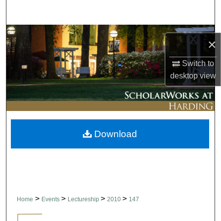
Search
Browse Collections
×
My Account
Switch to
desktop
view
About
Digital Commons Network™
Download
>
>
>
>
Home
Events
Lectureship
2010
147