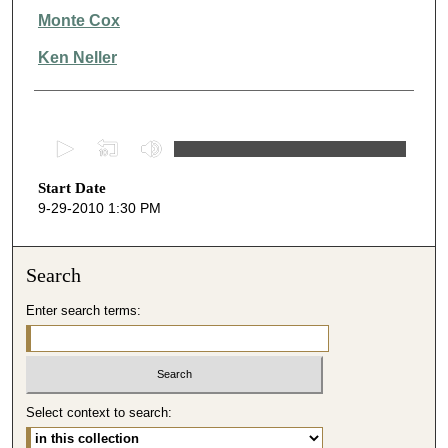
Monte Cox
Ken Neller
0
s
Start Date
e
9-29-2010 1:30 PM
c
o
n
Search
d
Enter search terms:
s
o
f
1
Select context to search:
h
o