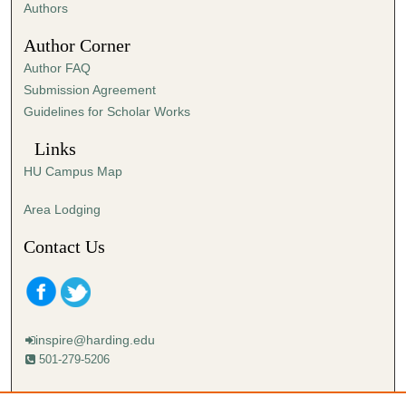
,
Authors
2
Author Corner
9
Author FAQ
s
Submission Agreement
e
Guidelines for Scholar Works
c
o
Links
n
HU Campus Map
d
s
Area Lodging
Contact Us
inspire@harding.edu
501-279-5206
Mailing address: