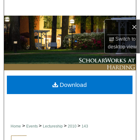
Search
Browse Collections
×
My Account
Switch to
desktop
view
About
Digital Commons Network™
Download
>
>
>
>
Home
Events
Lectureship
2010
143