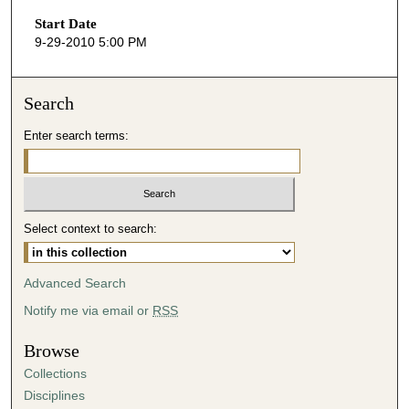
s
Start Date
e
9-29-2010 5:00 PM
c
o
n
Search
d
Enter search terms:
s
o
f
2
Select context to search:
3
m
i
Advanced Search
n
Notify me via email or
RSS
u
t
Browse
e
Collections
s
Disciplines