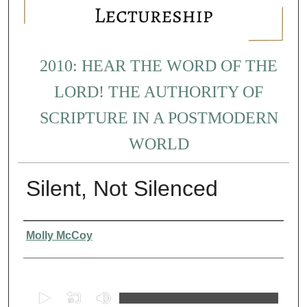
2010: HEAR THE WORD OF THE
LORD! THE AUTHORITY OF
SCRIPTURE IN A POSTMODERN
WORLD
Silent, Not Silenced
Presenter Information
Molly McCoy
0