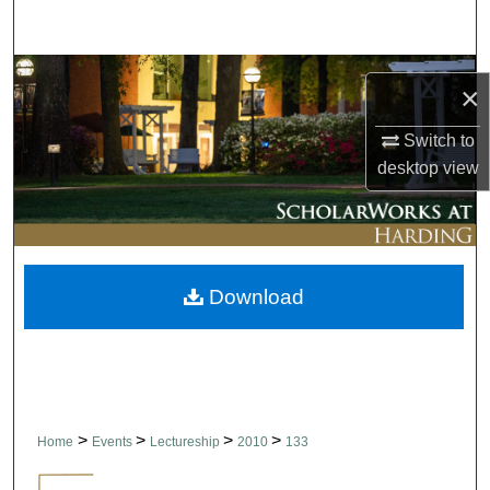
Search
Browse Collections
×
My Account
Switch to
desktop
view
About
Digital Commons Network™
Download
>
>
>
>
Home
Events
Lectureship
2010
133