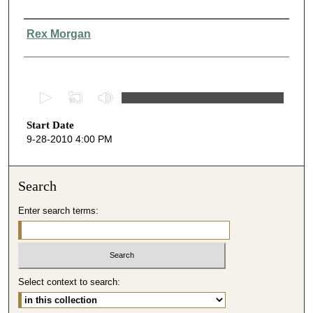
Presenter Information
Rex Morgan
0
s
Start Date
e
9-28-2010 4:00 PM
c
o
n
Search
d
Enter search terms:
s
o
f
3
Select context to search:
9
m