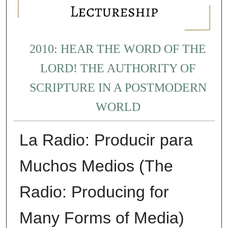
2010: HEAR THE WORD OF THE
LORD! THE AUTHORITY OF
SCRIPTURE IN A POSTMODERN
WORLD
La Radio: Producir para
Muchos Medios (The
Radio: Producing for
Many Forms of Media)