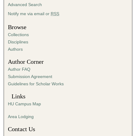
i
Advanced Search
n
Notify me via email or
RSS
u
t
Browse
e
Collections
s
Disciplines
,
Authors
1
Author Corner
s
Author FAQ
e
Submission Agreement
c
Guidelines for Scholar Works
o
n
Links
d
HU Campus Map
Area Lodging
Contact Us