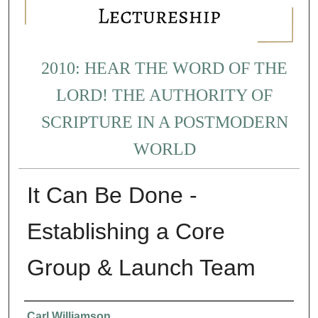
2010: HEAR THE WORD OF THE
LORD! THE AUTHORITY OF
SCRIPTURE IN A POSTMODERN
WORLD
It Can Be Done -
Establishing a Core
Group & Launch Team
Presenter Information
Carl Williamson