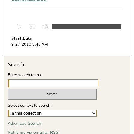
0
s
Start Date
e
9-27-2010 8:45 AM
c
o
n
Search
d
Enter search terms:
s
o
f
3
Select context to search:
9
m
i
Advanced Search
n
Notify me via email or
RSS