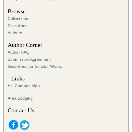
u
t
Browse
e
Collections
s
Disciplines
,
Authors
5
Author Corner
9
Author FAQ
s
Submission Agreement
e
Guidelines for Scholar Works
c
o
Links
n
HU Campus Map
d
s
Area Lodging
Contact Us