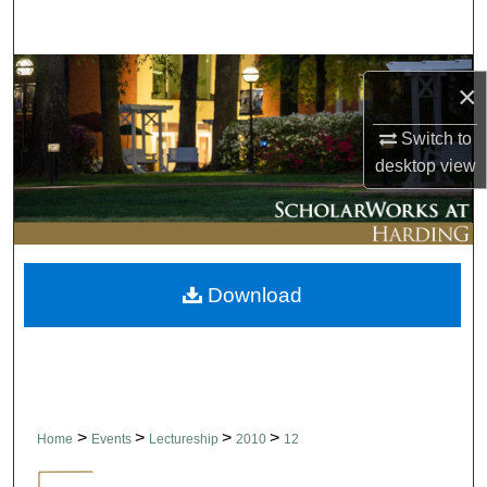
Search
Browse Collections
×
My Account
Switch to
desktop
view
About
Digital Commons Network™
Download
>
>
>
>
Home
Events
Lectureship
2010
12