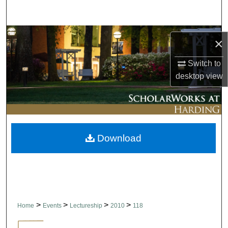
Search
Browse Collections
×
My Account
Switch to
desktop
view
About
Digital Commons Network™
Download
>
>
>
>
Home
Events
Lectureship
2010
118