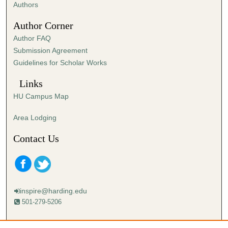
,
Authors
3
Author Corner
6
Author FAQ
s
Submission Agreement
e
Guidelines for Scholar Works
c
o
Links
n
HU Campus Map
d
s
Area Lodging
Contact Us
inspire@harding.edu
501-279-5206
Mailing address: