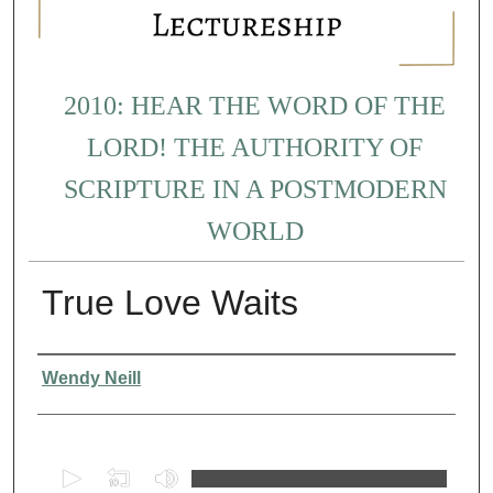
2010: HEAR THE WORD OF THE
LORD! THE AUTHORITY OF
SCRIPTURE IN A POSTMODERN
WORLD
True Love Waits
Presenter Information
Wendy Neill
0