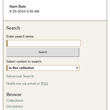
s
Start Date
e
9-29-2010 9:45 AM
c
o
n
Search
d
Enter search terms:
s
o
f
4
Select context to search:
7
m
i
Advanced Search
n
Notify me via email or
RSS
u
t
Browse
e
Collections
s
Disciplines