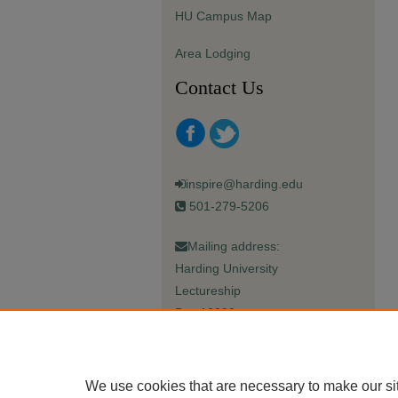
HU Campus Map
Area Lodging
Contact Us
inspire@harding.edu
501-279-5206
Mailing address:
Harding University
Lectureship
Box 12280
Searcy, AR 72149-5615
We use cookies that are necessary to make our si