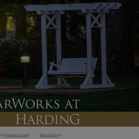
<
Previous Event
Next Event
>