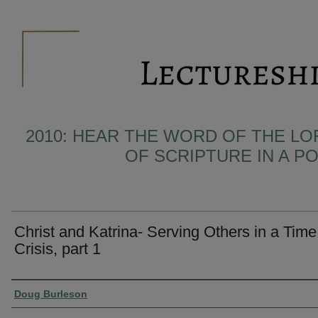
2010: HEAR THE WORD OF THE LO
OF SCRIPTURE IN A 
Christ and Katrina- Serving Others in a Time
Crisis, part 1
Presenter Information
Doug Burleson