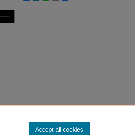
Accept all cookies