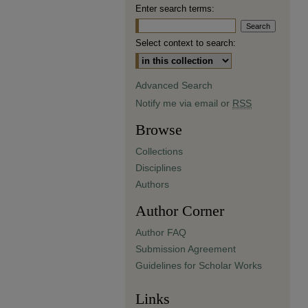
Enter search terms:
Select context to search:
Advanced Search
Notify me via email or
RSS
Browse
Collections
Disciplines
Authors
Author Corner
Author FAQ
Submission Agreement
Guidelines for Scholar Works
Links