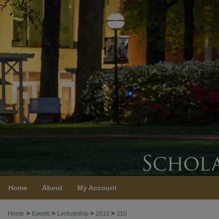
Home
About
My Account
>
>
>
>
Home
Events
Lectureship
2010
110