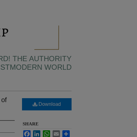
RD! THE AUTHORITY
POSTMODERN WORLD
 of
Download
SHARE
Facebook
LinkedIn
WhatsApp
Email
Share