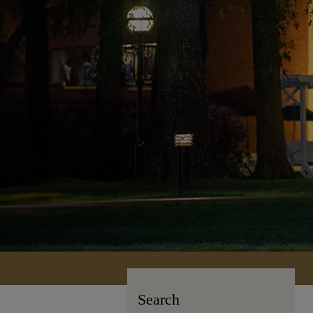
Search