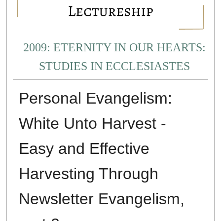
2009: ETERNITY IN OUR HEARTS:
STUDIES IN ECCLESIASTES
Personal Evangelism:
White Unto Harvest -
Easy and Effective
Harvesting Through
Newsletter Evangelism,