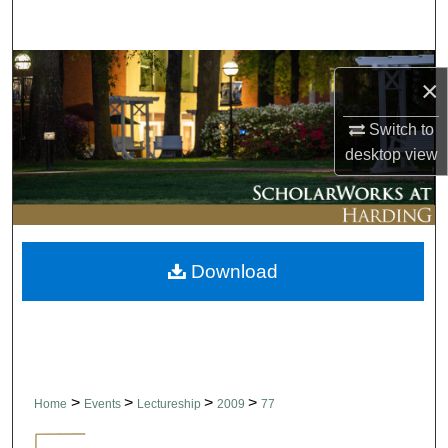
Search
Browse Collections
×
My Account
Switch to
desktop
view
About
Digital Commons Network™
Download
>
>
>
>
Home
Events
Lectureship
2009
77