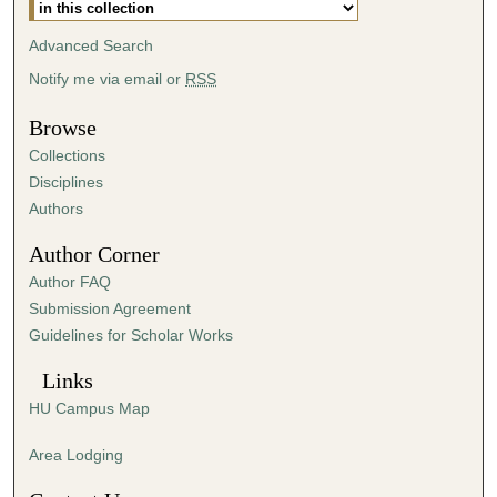
m
i
Advanced Search
n
Notify me via email or
RSS
u
t
Browse
e
Collections
s
Disciplines
,
Authors
3
Author Corner
9
Author FAQ
s
Submission Agreement
e
Guidelines for Scholar Works
c
o
Links
n
HU Campus Map
d
s
Area Lodging