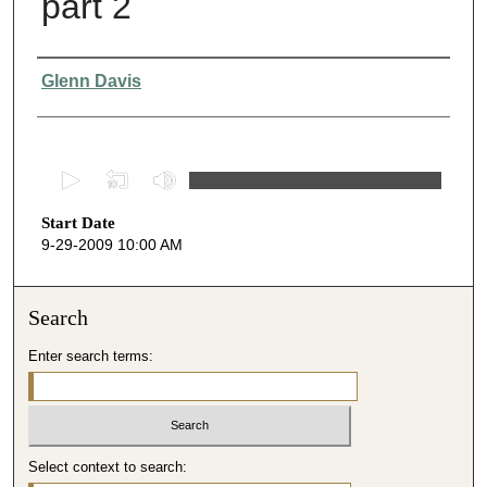
part 2
Presenter Information
Glenn Davis
0
s
Start Date
e
9-29-2009 10:00 AM
c
o
n
Search
d
Enter search terms:
s
o
f
4
Select context to search:
8