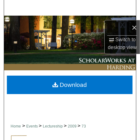
Search
Browse Collections
×
My Account
Switch to
desktop
view
About
Digital Commons Network™
Download
>
>
>
>
Home
Events
Lectureship
2009
73