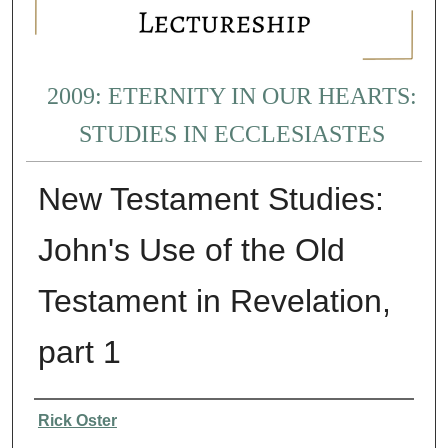
2009: ETERNITY IN OUR HEARTS:
STUDIES IN ECCLESIASTES
New Testament Studies:
John's Use of the Old
Testament in Revelation,
part 1
Presenter Information
Rick Oster