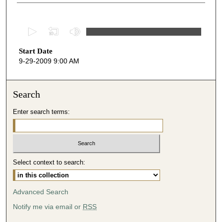
0
s
Start Date
e
9-29-2009 9:00 AM
c
o
n
Search
d
Enter search terms:
s
o
f
4
Select context to search:
9
m
i
Advanced Search
n
Notify me via email or
RSS
u