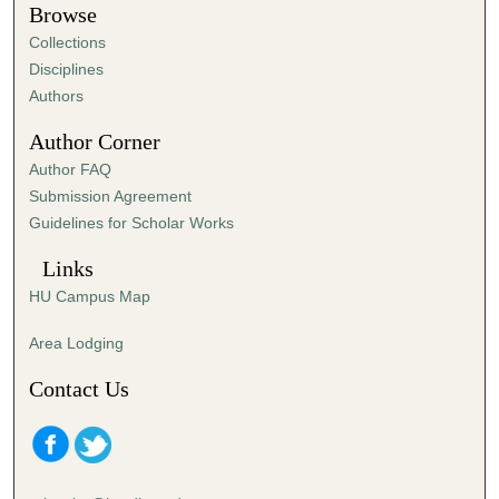
t
Browse
e
Collections
s
Disciplines
,
Authors
9
Author Corner
s
Author FAQ
e
Submission Agreement
c
Guidelines for Scholar Works
o
n
Links
d
HU Campus Map
s
Area Lodging
Contact Us