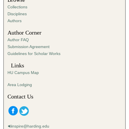
e
Collections
s
Disciplines
,
Authors
4
Author Corner
6
Author FAQ
s
Submission Agreement
e
Guidelines for Scholar Works
c
o
Links
n
HU Campus Map
d
s
Area Lodging
Contact Us
inspire@harding.edu