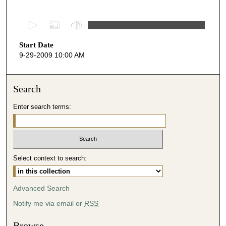
0
s
Start Date
e
9-29-2009 10:00 AM
c
o
n
Search
d
Enter search terms:
s
o
f
4
Select context to search:
6
m
i
Advanced Search
n
Notify me via email or
RSS
u
t
Browse