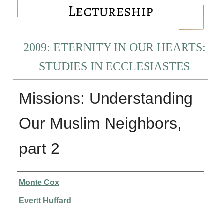
2009: ETERNITY IN OUR HEARTS:
STUDIES IN ECCLESIASTES
Missions: Understanding
Our Muslim Neighbors,
part 2
Presenter Information
Monte Cox
Evertt Huffard