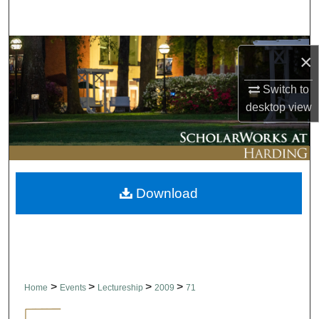
Search
Browse Collections
×
My Account
Switch to
desktop
view
About
Digital Commons Network™
Download
>
>
>
>
Home
Events
Lectureship
2009
71