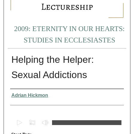
2009: ETERNITY IN OUR HEARTS:
STUDIES IN ECCLESIASTES
Helping the Helper:
Sexual Addictions
Presenter Information
Adrian Hickmon
0
s