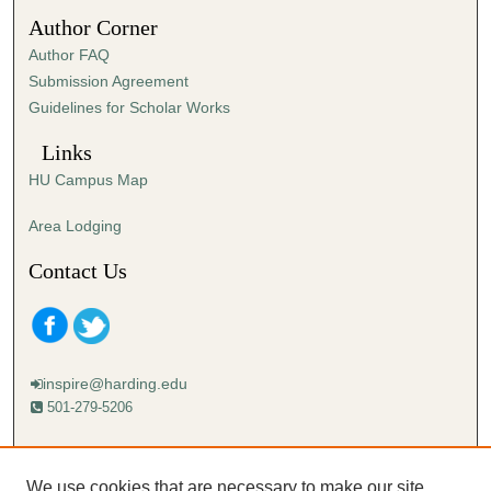
1
Author Corner
7
Author FAQ
s
Submission Agreement
e
Guidelines for Scholar Works
c
o
Links
n
HU Campus Map
d
s
Area Lodging
Contact Us
inspire@harding.edu
501-279-5206
Mailing address:
Harding University
We use cookies that are necessary to make our site