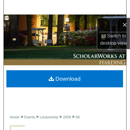
Search
Browse Collections
×
My Account
Switch to
desktop
view
About
Digital Commons Network™
Download
>
>
>
>
Home
Events
Lectureship
2009
68