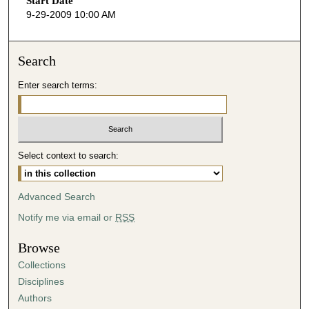
Start Date
e
9-29-2009 10:00 AM
c
o
n
Search
d
Enter search terms:
s
o
f
5
Select context to search:
0
m
i
Advanced Search
n
Notify me via email or
RSS
u
t
Browse
e
Collections
s
Disciplines
,
Authors