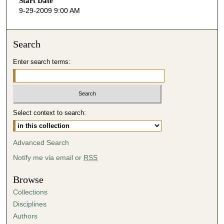
Start Date
e
9-29-2009 9:00 AM
c
o
n
Search
d
Enter search terms:
s
o
f
4
Select context to search:
6
m
i
Advanced Search
n
Notify me via email or
RSS
u
t
Browse
e
Collections
s
Disciplines
,
Authors