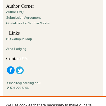
2
Author Corner
3
Author FAQ
s
Submission Agreement
e
Guidelines for Scholar Works
c
o
Links
n
HU Campus Map
d
s
Area Lodging
Contact Us
inspire@harding.edu
501-279-5206
Mailing address:
Harding University
We use cookies that are necessary to make our site