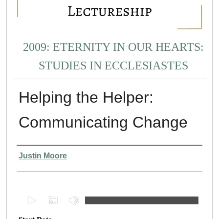
2009: ETERNITY IN OUR HEARTS:
STUDIES IN ECCLESIASTES
Helping the Helper:
Communicating Change
Presenter Information
Justin Moore
0
s