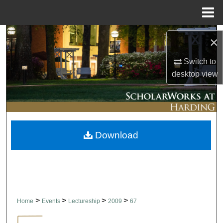
Menu
Home
Search
×
Browse Collections
Switch to
desktop
view
My Account
About
Download
Digital Commons Network™
>
>
>
>
Home
Events
Lectureship
2009
67