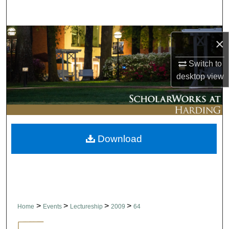
Search
Browse Collections
×
My Account
Switch to
desktop
view
About
Digital Commons Network™
Download
>
>
>
>
Home
Events
Lectureship
2009
64