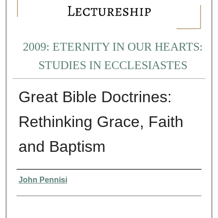
2009: ETERNITY IN OUR HEARTS:
STUDIES IN ECCLESIASTES
Great Bible Doctrines:
Rethinking Grace, Faith
and Baptism
Presenter Information
John Pennisi