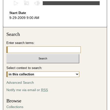
0
s
Start Date
e
9-29-2009 9:00 AM
c
o
n
Search
d
Enter search terms:
s
o
f
4
Select context to search:
7
m
i
Advanced Search
n
Notify me via email or
RSS
u
t
Browse
e
Collections