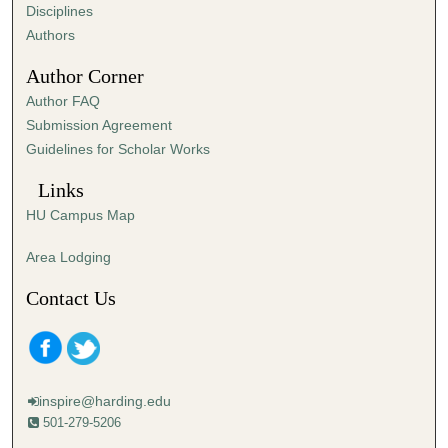
s
Disciplines
,
Authors
1
Author Corner
6
Author FAQ
s
Submission Agreement
e
Guidelines for Scholar Works
c
o
Links
n
HU Campus Map
d
s
Area Lodging
Contact Us
inspire@harding.edu
501-279-5206