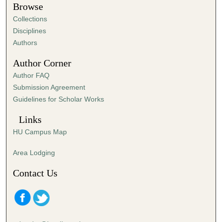
t
Browse
e
Collections
s
Disciplines
,
Authors
0
Author Corner
Author FAQ
Submission Agreement
Guidelines for Scholar Works
Links
HU Campus Map
Area Lodging
Contact Us