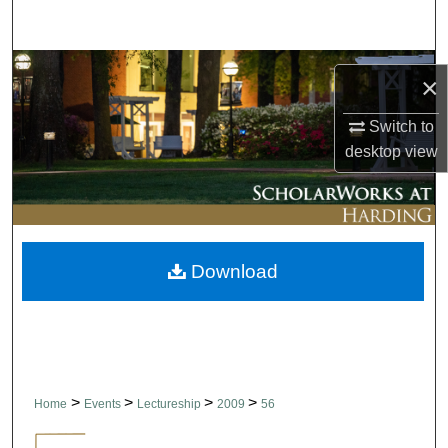
Search
Browse Collections
×
My Account
Switch to
desktop
view
About
Digital Commons Network™
Download
>
>
>
>
Home
Events
Lectureship
2009
56