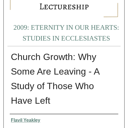
2009: ETERNITY IN OUR HEARTS:
STUDIES IN ECCLESIASTES
Church Growth: Why
Some Are Leaving - A
Study of Those Who
Have Left
Presenter Information
Flavil Yeakley