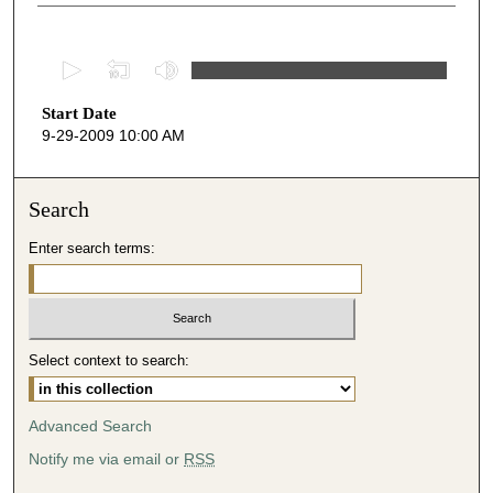
0
s
Start Date
e
9-29-2009 10:00 AM
c
o
n
Search
d
Enter search terms:
s
o
f
4
Select context to search:
9
m
i
Advanced Search
n
Notify me via email or
RSS
u