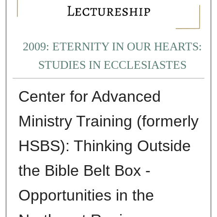
2009: ETERNITY IN OUR HEARTS:
STUDIES IN ECCLESIASTES
Center for Advanced
Ministry Training (formerly
HSBS): Thinking Outside
the Bible Belt Box -
Opportunities in the