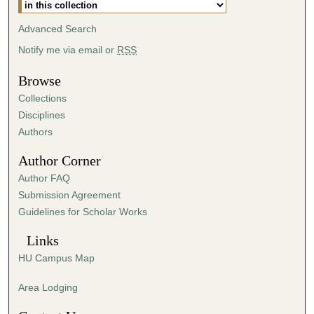
m
i
Advanced Search
n
Notify me via email or
RSS
u
t
Browse
e
Collections
s
Disciplines
,
Authors
3
Author Corner
0
Author FAQ
s
Submission Agreement
e
Guidelines for Scholar Works
c
o
Links
n
HU Campus Map
d
s
Area Lodging