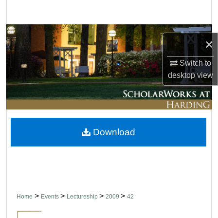
Search
Browse Collections
×
My Account
Switch to
desktop
view
About
Digital Commons Network™
Download
>
>
>
>
Home
Events
Lectureship
2009
42