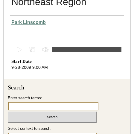
Northeast Region
Presenter Information
Park Linscomb
0
s
Start Date
e
9-28-2009 9:00 AM
c
o
n
Search
d
Enter search terms:
s
o
f
4
Select context to search:
8