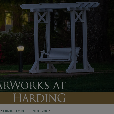
<
Previous Event
Next Event
>