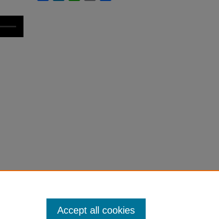
Accept all cookies