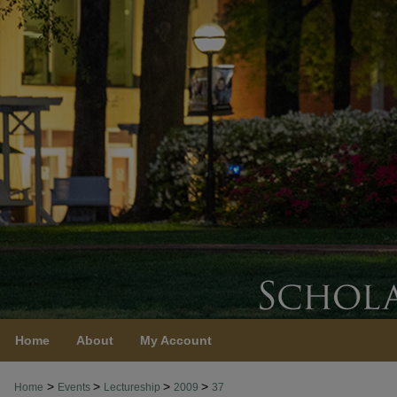
Home
About
My Account
>
>
>
>
Home
Events
Lectureship
2009
37