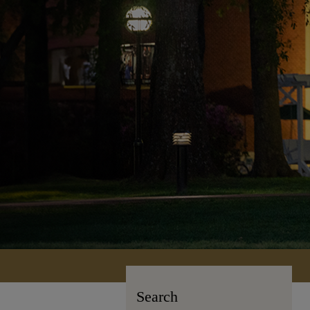
Search