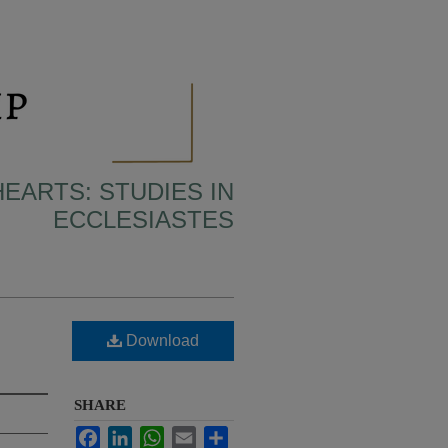
HEARTS: STUDIES IN
ECCLESIASTES
Download
SHARE
Facebook
LinkedIn
WhatsApp
Email
Share