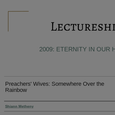
2009: ETERNITY IN OUR 
Preachers' Wives: Somewhere Over the
Rainbow
Presenter Information
Shiann Metheny