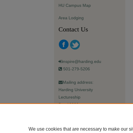
HU Campus Map
Area Lodging
Contact Us
inspire@harding.edu
501-279-5206
Mailing address:
Harding University
Lectureship
Box 12280
Searcy, AR 72149-5615
We use cookies that are necessary to make our si