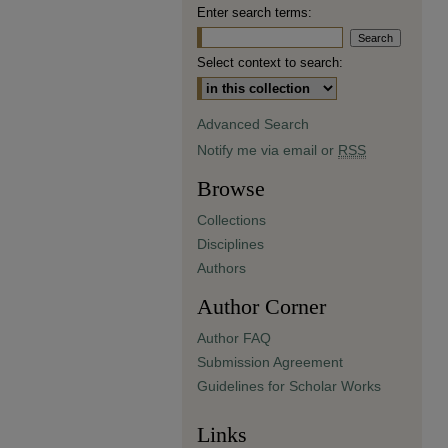
Enter search terms:
Select context to search:
Advanced Search
Notify me via email or
RSS
Browse
Collections
Disciplines
Authors
Author Corner
Author FAQ
Submission Agreement
Guidelines for Scholar Works
Links