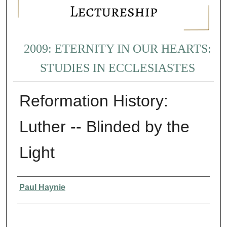
2009: ETERNITY IN OUR HEARTS:
STUDIES IN ECCLESIASTES
Reformation History:
Luther -- Blinded by the
Light
Presenter Information
Paul Haynie