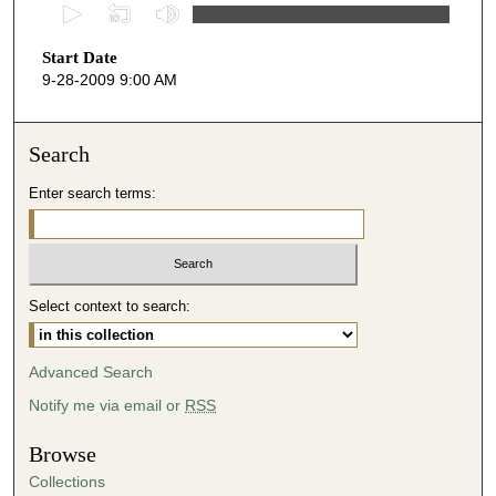
0
s
Start Date
e
9-28-2009 9:00 AM
c
o
n
Search
d
Enter search terms:
s
o
f
4
Select context to search:
8
m
i
Advanced Search
n
Notify me via email or
RSS
u
t
Browse
e
Collections