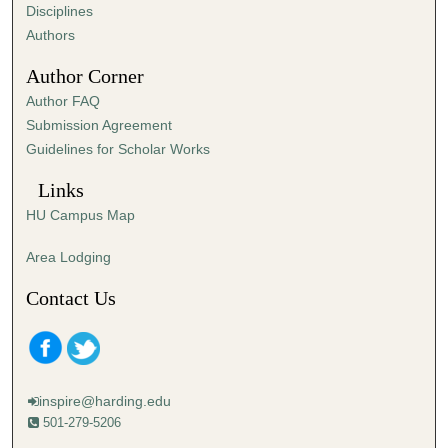
s
Disciplines
,
Authors
3
Author Corner
7
Author FAQ
s
Submission Agreement
e
Guidelines for Scholar Works
c
o
Links
n
HU Campus Map
d
s
Area Lodging
Contact Us
inspire@harding.edu
501-279-5206