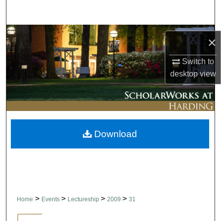
Search
Browse Collections
×
My Account
Switch to
desktop
view
About
Digital Commons Network™
Download
>
>
>
>
Home
Events
Lectureship
2009
31