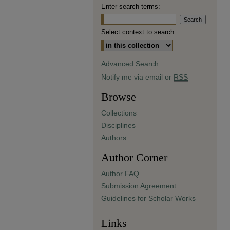
Enter search terms:
Select context to search:
Advanced Search
Notify me via email or
RSS
Browse
Collections
Disciplines
Authors
Author Corner
Author FAQ
Submission Agreement
Guidelines for Scholar Works
Links