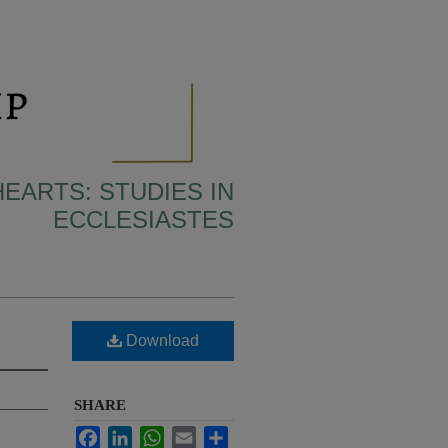
HEARTS: STUDIES IN
ECCLESIASTES
Download
SHARE
Facebook
LinkedIn
WhatsApp
Email
Share