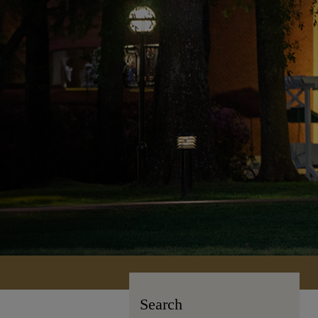
Search