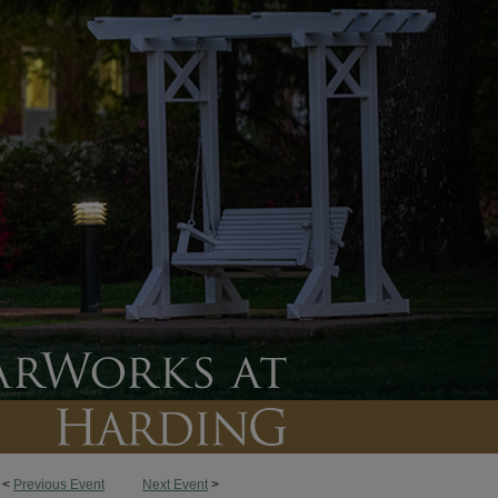
<
Previous Event
Next Event
>