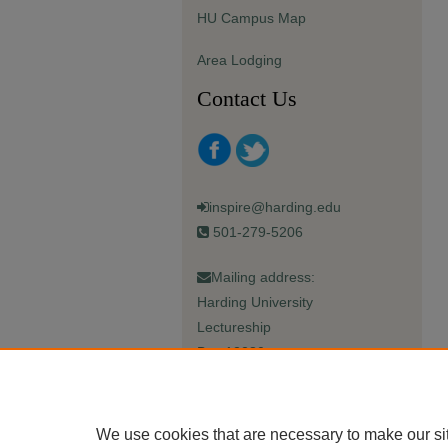
HU Campus Map
Area Lodging
Contact Us
inspire@harding.edu
501-279-5206
Mailing address:
Harding University
Lectureship
Box 12280
Searcy, AR 72149-5615
We use cookies that are necessary to make our si