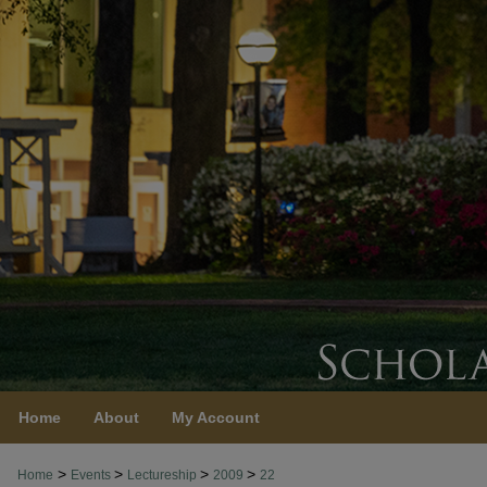
Home
About
My Account
>
>
>
>
Home
Events
Lectureship
2009
22