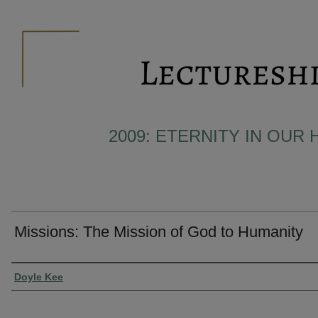
2009: ETERNITY IN OUR 
Missions: The Mission of God to Humanity
Presenter Information
Doyle Kee