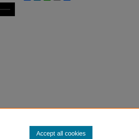
Accept all cookies